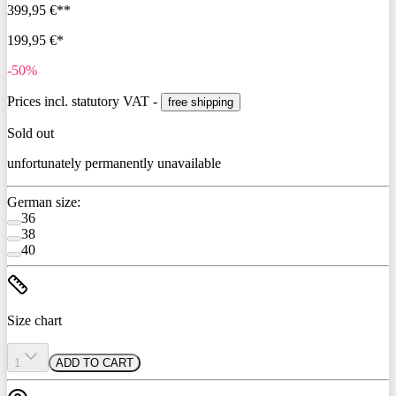
399,95 €**
199,95 €*
-50%
Prices incl. statutory VAT -
free shipping
Sold out
unfortunately permanently unavailable
German size:
36
38
40
Size chart
1
ADD TO CART