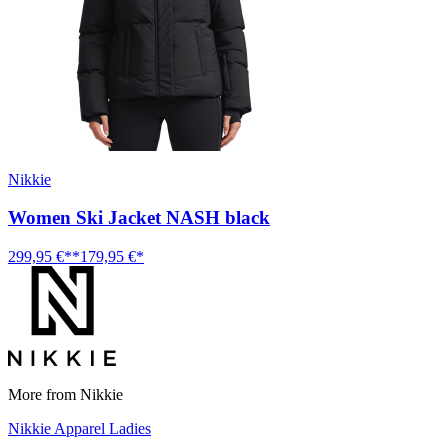
Nikkie
Women Ski Jacket NASH black
299,95 €**
179,95 €*
More from Nikkie
Nikkie Apparel Ladies