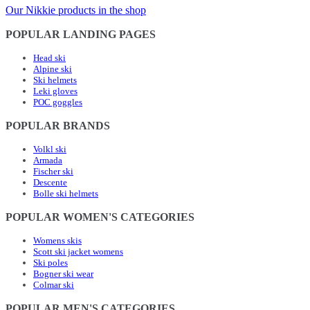
Our Nikkie products in the shop
POPULAR LANDING PAGES
Head ski
Alpine ski
Ski helmets
Leki gloves
POC goggles
POPULAR BRANDS
Volkl ski
Armada
Fischer ski
Descente
Bolle ski helmets
POPULAR WOMEN'S CATEGORIES
Womens skis
Scott ski jacket womens
Ski poles
Bogner ski wear
Colmar ski
POPULAR MEN'S CATEGORIES