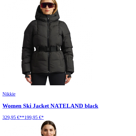
Nikkie
Women Ski Jacket NATELAND black
329,95 €**
199,95 €*