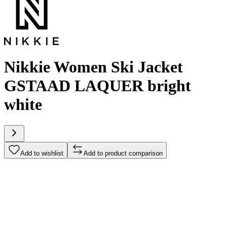
Nikkie Women Ski Jacket
GSTAAD LAQUER bright
white
Add to wishlist
Add to product comparison