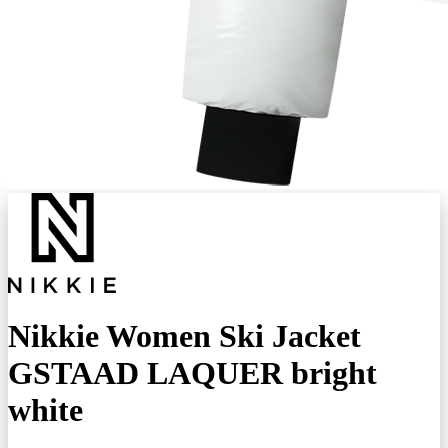
Nikkie Women Ski Jacket
GSTAAD LAQUER bright
white