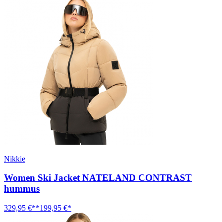
Nikkie
Women Ski Jacket NATELAND CONTRAST
hummus
329,95 €**
199,95 €*