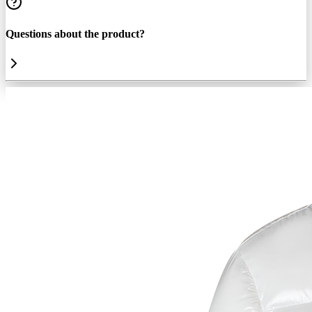
Questions about the product?