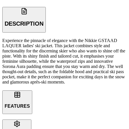
DESCRIPTION
Experience the pinnacle of elegance with the Nikkie GSTAAD
LAQUER ladies' ski jacket. This jacket combines style and
functionality for the discerning skier who also wants to shine off the
piste. With its shiny finish and tailored cut, it emphasises your
feminine silhouette, while the waterproof zips and innovative
Sorona Aura padding ensure that you stay warm and dry. The well
thought-out details, such as the foldable hood and practical ski pass
pocket, make it the perfect companion for exciting days in the snow
and glamorous après-ski moments.
FEATURES