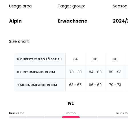
Usage area
Target group:
Season
Alpin
Erwachsene
2024/
Size chart
34
36
38
KONFEKTIONSGRÖSSE EU
79 - 83
84 - 88
89 - 93
BRUSTUMFANG IN CM
63 - 65
66 - 69
70 - 73
TAILLENUMFANG IN CM
Fit:
Runs small
Normal
Runs la