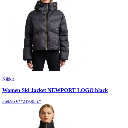
Nikkie
Women Ski Jacket NEWPORT LOGO black
369,95 €**
219,95 €*