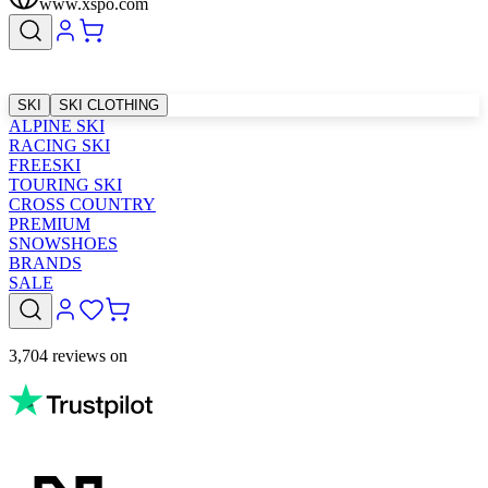
www.xspo.com
SKI
SKI CLOTHING
ALPINE SKI
RACING SKI
FREESKI
TOURING SKI
CROSS COUNTRY
PREMIUM
SNOWSHOES
BRANDS
SALE
3,704 reviews on