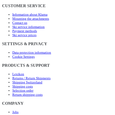
CUSTOMER SERVICE
Information about Klarna
Mounting the attachments
Contact us
Ski service information
Payment methods
Ski service prices
SETTINGS & PRIVACY
Data protection information
Cookie Settings
PRODUCTS & SUPPORT
Lexikon
Returns / Return Shipments
Shipping Switzerland
Shipping costs
Selection order
Return shipping costs
COMPANY
Jobs