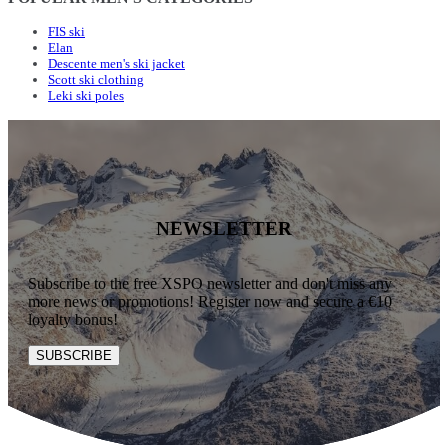
FIS ski
Elan
Descente men's ski jacket
Scott ski clothing
Leki ski poles
NEWSLETTER
Subscribe to the free XSPO newsletter and don't miss any
more news or promotions! Register now and secure a €10
loyalty bonus!
SUBSCRIBE