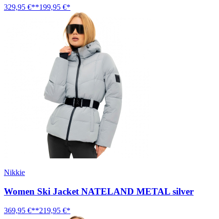
329,95 €**
199,95 €*
Nikkie
Women Ski Jacket NATELAND METAL silver
369,95 €**
219,95 €*