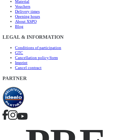
Material
Vouchers
Delivery times
Opening hours
About XSPO
Blog
LEGAL & INFORMATION
Conditions of participation
GTC
Cancellation policy/form
Imprint
Cancel contract
PARTNER