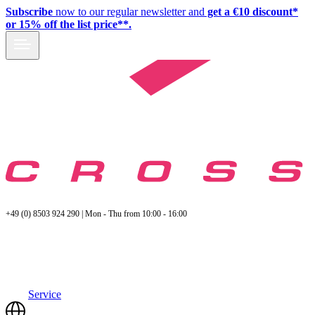
Subscribe
now to our regular newsletter and
get a €10 discount*
or 15% off the list price**.
+49 (0) 8503 924 290 | Mon - Thu from 10:00 - 16:00
Service