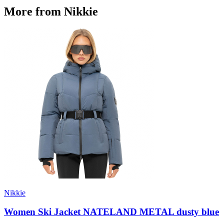
More from Nikkie
Nikkie
Women Ski Jacket NATELAND METAL dusty blue