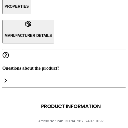
PROPERTIES
MANUFACTURER DETAILS
Questions about the product?
PRODUCT INFORMATION
Article No.: 24h-NIKN4-262-2407-1097