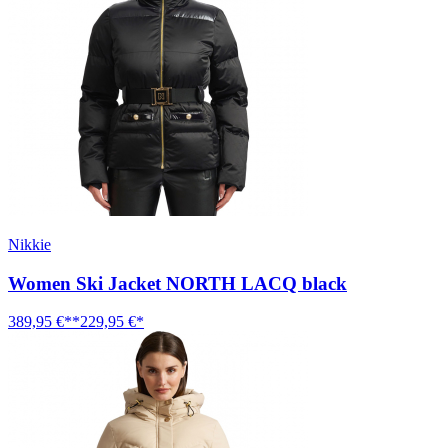
Nikkie
Women Ski Jacket NORTH LACQ black
389,95 €**
229,95 €*