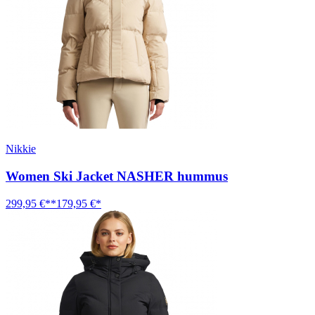
Nikkie
Women Ski Jacket NASHER hummus
299,95 €**
179,95 €*