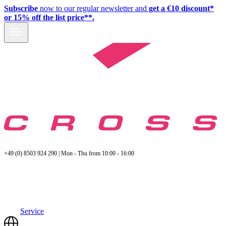
Subscribe
now to our regular newsletter and
get a €10 discount*
or 15% off the list price**.
+49 (0) 8503 924 290 | Mon - Thu from 10:00 - 16:00
Service