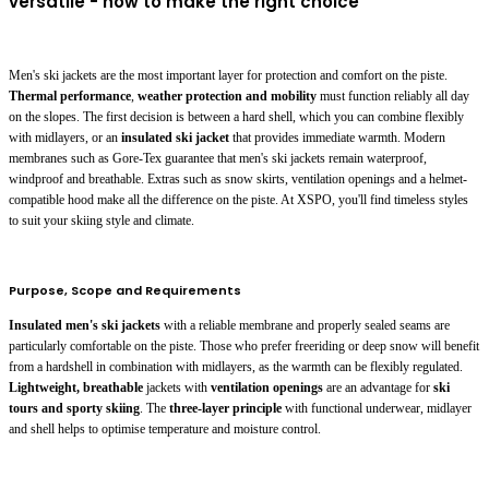
versatile - how to make the right choice
Men's ski jackets are the most important layer for protection and comfort on the piste.
Thermal performance
,
weather protection and mobility
must function reliably all day
on the slopes. The first decision is between a hard shell, which you can combine flexibly
with midlayers, or an
insulated ski jacket
that provides immediate warmth. Modern
membranes such as Gore-Tex guarantee that men's ski jackets remain waterproof,
windproof and breathable. Extras such as snow skirts, ventilation openings and a helmet-
compatible hood make all the difference on the piste. At XSPO, you'll find timeless styles
to suit your skiing style and climate.
Purpose, Scope and Requirements
Insulated men's ski jackets
with a reliable membrane and properly sealed seams are
particularly comfortable on the piste. Those who prefer freeriding or deep snow will benefit
from a hardshell in combination with midlayers, as the warmth can be flexibly regulated.
Lightweight, breathable
jackets with
ventilation openings
are an advantage for
ski
tours and sporty skiing
. The
three-layer principle
with functional underwear, midlayer
and shell helps to optimise temperature and moisture control.