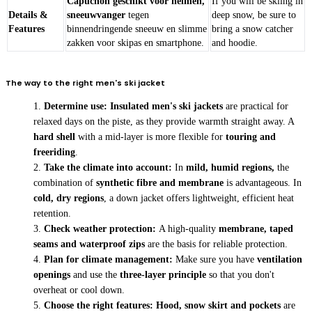
Capuchon geschikt voor helmen,
If you will be skiing in
Details &
sneeuwvanger
tegen
deep snow, be sure to
Features
binnendringende sneeuw en slimme
bring a snow catcher
zakken voor skipas en smartphone.
and hoodie.
The way to the right men's ski jacket
Determine use:
Insulated men's ski jackets
are practical for
relaxed days on the piste, as they provide warmth straight away. A
hard shell
with a mid-layer is more flexible for
touring and
freeriding
.
Take the climate into account:
In
mild, humid regions,
the
combination of
synthetic fibre and membrane
is advantageous. In
cold, dry regions
, a down jacket offers lightweight, efficient heat
retention.
Check weather protection:
A high-quality
membrane, taped
seams and waterproof zips
are the basis for reliable protection.
Plan for climate management:
Make sure you have
ventilation
openings
and use the
three-layer principle
so that you don't
overheat or cool down.
Choose the right features:
Hood, snow skirt and pockets
are