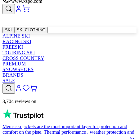
www.xspo.com
SKI
SKI CLOTHING
ALPINE SKI
RACING SKI
FREESKI
TOURING SKI
CROSS COUNTRY
PREMIUM
SNOWSHOES
BRANDS
SALE
3,704 reviews on
Men's ski jackets are the most important layer for protection and
comfort on the piste. Thermal performance , weather protection and