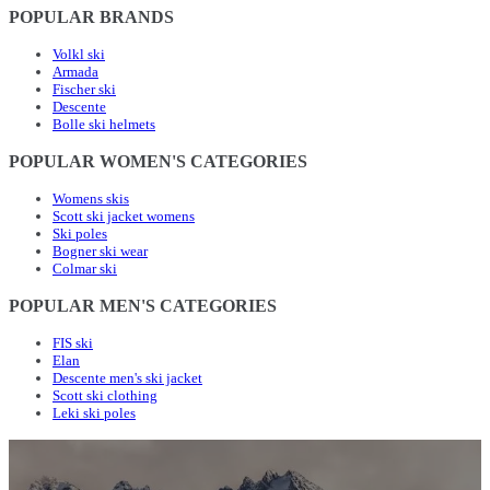
POPULAR BRANDS
Volkl ski
Armada
Fischer ski
Descente
Bolle ski helmets
POPULAR WOMEN'S CATEGORIES
Womens skis
Scott ski jacket womens
Ski poles
Bogner ski wear
Colmar ski
POPULAR MEN'S CATEGORIES
FIS ski
Elan
Descente men's ski jacket
Scott ski clothing
Leki ski poles