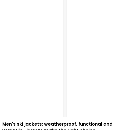
Men's ski jackets: weatherproof, functional and