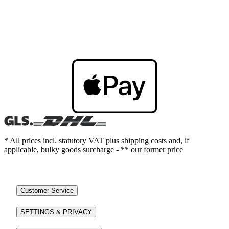
* All prices incl. statutory VAT plus shipping costs and, if
applicable, bulky goods surcharge - ** our former price
Customer Service
SETTINGS & PRIVACY