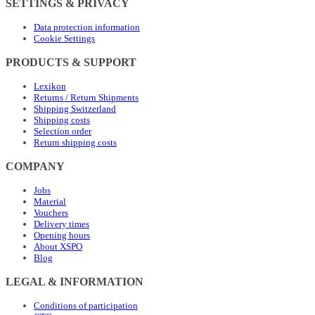
SETTINGS & PRIVACY
Data protection information
Cookie Settings
PRODUCTS & SUPPORT
Lexikon
Returns / Return Shipments
Shipping Switzerland
Shipping costs
Selection order
Return shipping costs
COMPANY
Jobs
Material
Vouchers
Delivery times
Opening hours
About XSPO
Blog
LEGAL & INFORMATION
Conditions of participation