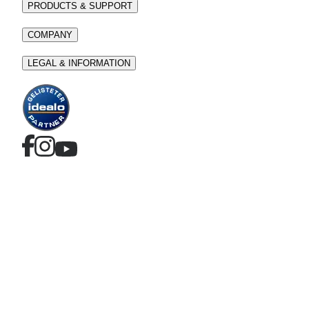
PRODUCTS & SUPPORT
COMPANY
LEGAL & INFORMATION