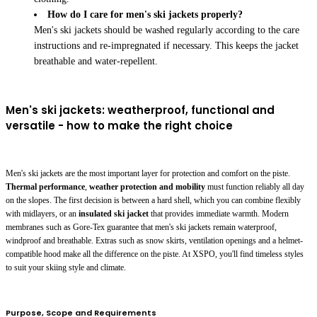
How do I care for men's ski jackets properly?
Men's ski jackets should be washed regularly according to the care
instructions and re-impregnated if necessary. This keeps the jacket
breathable and water-repellent.
Men's ski jackets: weatherproof, functional and
versatile - how to make the right choice
Men's ski jackets are the most important layer for protection and comfort on the piste.
Thermal performance
,
weather protection and mobility
must function reliably all day
on the slopes. The first decision is between a hard shell, which you can combine flexibly
with midlayers, or an
insulated ski jacket
that provides immediate warmth. Modern
membranes such as Gore-Tex guarantee that men's ski jackets remain waterproof,
windproof and breathable. Extras such as snow skirts, ventilation openings and a helmet-
compatible hood make all the difference on the piste. At XSPO, you'll find timeless styles
to suit your skiing style and climate.
Purpose, Scope and Requirements