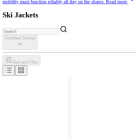
mobility must function reliably all day on the slopes.
Read more
Ski Jackets
Standard Sorting
Sort and Filter