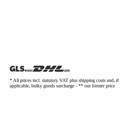
* All prices incl. statutory VAT plus shipping costs and, if
applicable, bulky goods surcharge - ** our former price