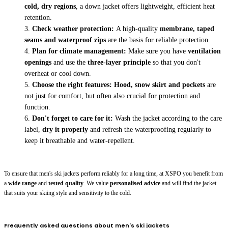
cold, dry regions
, a down jacket offers lightweight, efficient heat
retention.
Check weather protection:
A high-quality
membrane, taped
seams and waterproof zips
are the basis for reliable protection.
Plan for climate management:
Make sure you have
ventilation
openings
and use the
three-layer principle
so that you don't
overheat or cool down.
Choose the right features:
Hood, snow skirt and pockets
are
not just for comfort, but often also crucial for protection and
function.
Don't forget to care for it:
Wash the jacket according to the care
label,
dry it properly
and refresh the waterproofing regularly to
keep it breathable and water-repellent.
To ensure that men's ski jackets perform reliably for a long time, at XSPO you benefit from
a
wide range
and
tested quality
. We value
personalised advice
and will find the jacket
that suits your skiing style and sensitivity to the cold.
Frequently asked questions about men's ski jackets