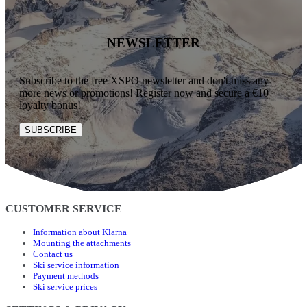
NEWSLETTER
Subscribe to the free XSPO newsletter and don't miss any
more news or promotions! Register now and secure a €10
loyalty bonus!
SUBSCRIBE
CUSTOMER SERVICE
Information about Klarna
Mounting the attachments
Contact us
Ski service information
Payment methods
Ski service prices