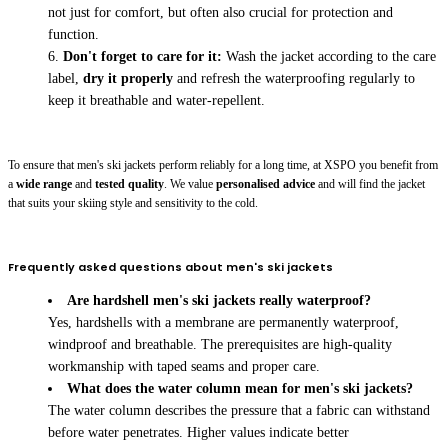
not just for comfort, but often also crucial for protection and
function.
Don't forget to care for it:
Wash the jacket according to the care
label,
dry it properly
and refresh the waterproofing regularly to
keep it breathable and water-repellent.
To ensure that men's ski jackets perform reliably for a long time, at XSPO you benefit from
a
wide range
and
tested quality
. We value
personalised advice
and will find the jacket
that suits your skiing style and sensitivity to the cold.
Frequently asked questions about men's ski jackets
Are hardshell men's ski jackets really waterproof?
Yes, hardshells with a membrane are permanently waterproof,
windproof and breathable. The prerequisites are high-quality
workmanship with taped seams and proper care.
What does the water column mean for men's ski jackets?
The water column describes the pressure that a fabric can withstand
before water penetrates. Higher values indicate better