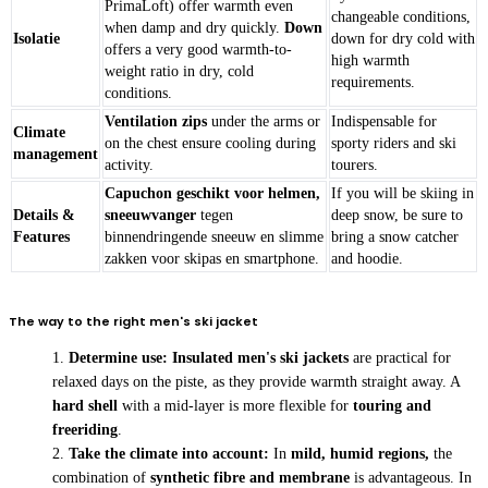
PrimaLoft) offer warmth even
changeable conditions,
when damp and dry quickly.
Down
Isolatie
down for dry cold with
offers a very good warmth-to-
high warmth
weight ratio in dry, cold
requirements.
conditions.
Ventilation zips
under the arms or
Indispensable for
Climate
on the chest ensure cooling during
sporty riders and ski
management
activity.
tourers.
Capuchon geschikt voor helmen,
If you will be skiing in
Details &
sneeuwvanger
tegen
deep snow, be sure to
Features
binnendringende sneeuw en slimme
bring a snow catcher
zakken voor skipas en smartphone.
and hoodie.
The way to the right men's ski jacket
Determine use:
Insulated men's ski jackets
are practical for
relaxed days on the piste, as they provide warmth straight away. A
hard shell
with a mid-layer is more flexible for
touring and
freeriding
.
Take the climate into account:
In
mild, humid regions,
the
combination of
synthetic fibre and membrane
is advantageous. In