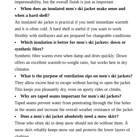
impermeability, but the overall finish is just as important.
When does an insulated men's ski jacket make sense and
when a hard shell?
An insulated ski jacket is practical if you need immediate warmth
and it is often cold. A hard shell is useful if you want to work
flexibly with midlayers and are prepared for changeable conditions.
Which insulation is better for men's ski jackets: down or
synthetic fibre?
Synthetic fibre warms even when damp and dries quickly. Down
offers an excellent warmth-to-weight ratio, but works best in dry
climates.
What is the purpose of ventilation zips on men's ski jackets?
They allow excess heat to escape without having to open the jacket.
This keeps you pleasantly dry, even on sporty rides or climbs.
Why are taped seams important for men's ski jackets?
Taped seams prevent water from penetrating through the fine holes
in the seams and increase the overall weather resistance of the jacket.
Does a men's ski jacket absolutely need a snow skirt?
Those who often ski in deep snow should not do without them. A
snow skirt reliably keeps snow out and protects the lower layers of
clothing.