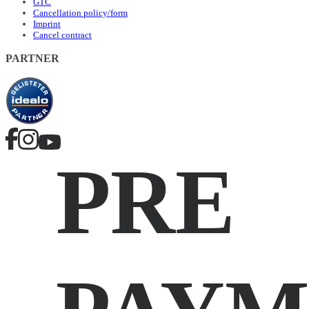
GTC
Cancellation policy/form
Imprint
Cancel contract
PARTNER