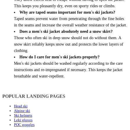
This keeps you pleasantly dry, even on sporty rides or climbs.
Why are taped seams important for men's ski jackets?
Taped seams prevent water from penetrating through the fine holes
in the seams and increase the overall weather resistance of the jacket.
Does a men's ski jacket absolutely need a snow skirt?
Those who often ski in deep snow should not do without them. A
snow skirt reliably keeps snow out and protects the lower layers of
clothing.
How do I care for men's ski jackets properly?
Men's ski jackets should be washed regularly according to the care
instructions and re-impregnated if necessary. This keeps the jacket
breathable and water-repellent.
POPULAR LANDING PAGES
Head ski
Alpine ski
Ski helmets
Leki gloves
POC goggles