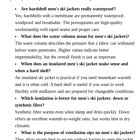
Are hardshell men's ski jackets really waterproof?
Yes, hardshells with a membrane are permanently waterproof,
windproof and breathable. The prerequisites are high-quality
workmanship with taped seams and proper care.
What does the water column mean for men's ski jackets?
The water column describes the pressure that a fabric can withstand
before water penetrates. Higher values indicate better
impermeability, but the overall finish is just as important.
When does an insulated men's ski jacket make sense and
when a hard shell?
An insulated ski jacket is practical if you need immediate warmth
and it is often cold. A hard shell is useful if you want to work
flexibly with midlayers and are prepared for changeable conditions.
Which insulation is better for men's ski jackets: down or
synthetic fibre?
Synthetic fibre warms even when damp and dries quickly. Down
offers an excellent warmth-to-weight ratio, but works best in dry
climates.
What is the purpose of ventilation zips on men's ski jackets?
They allow excess heat to escape without having to open the jacket.