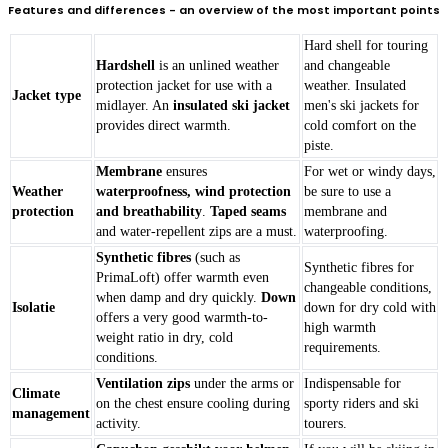
Features and differences - an overview of the most important points
Hard shell for touring
Hardshell
is an unlined weather
and changeable
protection jacket for use with a
weather. Insulated
Jacket type
midlayer. An
insulated ski jacket
men's ski jackets for
provides direct warmth.
cold comfort on the
piste.
Membrane
ensures
For wet or windy days,
Weather
waterproofness, wind protection
be sure to use a
protection
and breathability
.
Taped seams
membrane and
and water-repellent zips are a must.
waterproofing.
Synthetic fibres
(such as
Synthetic fibres for
PrimaLoft) offer warmth even
changeable conditions,
when damp and dry quickly.
Down
Isolatie
down for dry cold with
offers a very good warmth-to-
high warmth
weight ratio in dry, cold
requirements.
conditions.
Ventilation zips
under the arms or
Indispensable for
Climate
on the chest ensure cooling during
sporty riders and ski
management
activity.
tourers.