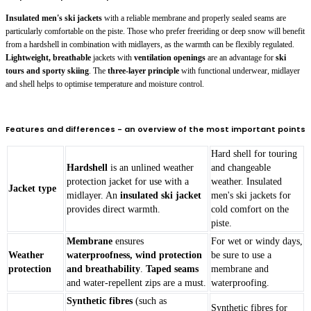
Insulated men's ski jackets
with a reliable membrane and properly sealed seams are
particularly comfortable on the piste. Those who prefer freeriding or deep snow will benefit
from a hardshell in combination with midlayers, as the warmth can be flexibly regulated.
Lightweight, breathable
jackets with
ventilation openings
are an advantage for
ski
tours and sporty skiing
. The
three-layer principle
with functional underwear, midlayer
and shell helps to optimise temperature and moisture control.
Features and differences - an overview of the most important points
Hard shell for touring
Hardshell
is an unlined weather
and changeable
protection jacket for use with a
weather. Insulated
Jacket type
midlayer. An
insulated ski jacket
men's ski jackets for
provides direct warmth.
cold comfort on the
piste.
Membrane
ensures
For wet or windy days,
Weather
waterproofness, wind protection
be sure to use a
protection
and breathability
.
Taped seams
membrane and
and water-repellent zips are a must.
waterproofing.
Synthetic fibres
(such as
Synthetic fibres for