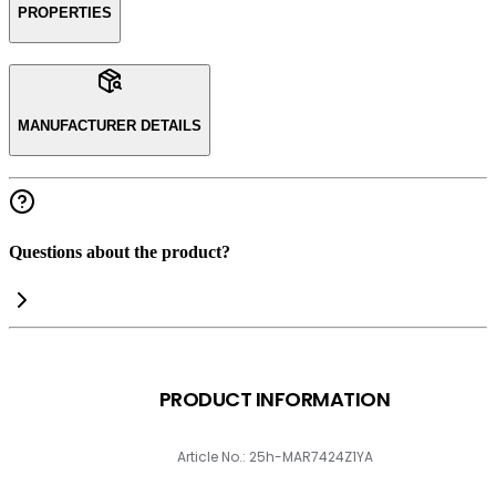
PROPERTIES
MANUFACTURER DETAILS
Questions about the product?
PRODUCT INFORMATION
Article No.: 25h-MAR7424Z1YA