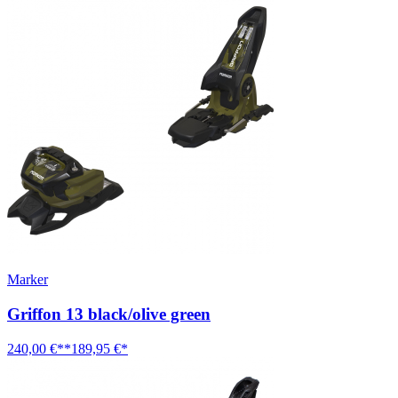
Marker
Griffon 13 black/olive green
240,00 €**
189,95 €*