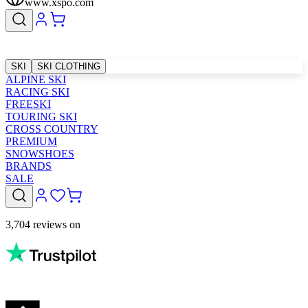
www.xspo.com
SKI
SKI CLOTHING
ALPINE SKI
RACING SKI
FREESKI
TOURING SKI
CROSS COUNTRY
PREMIUM
SNOWSHOES
BRANDS
SALE
3,704 reviews on