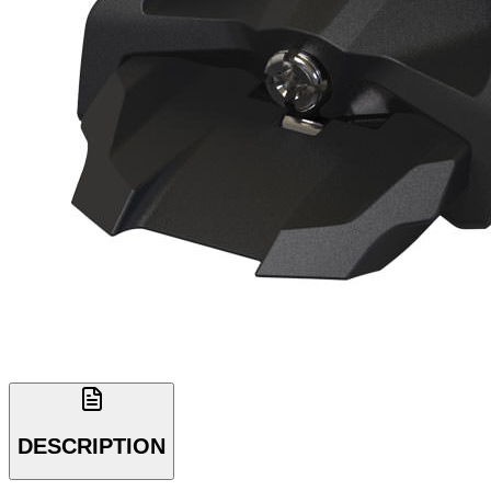
DESCRIPTION