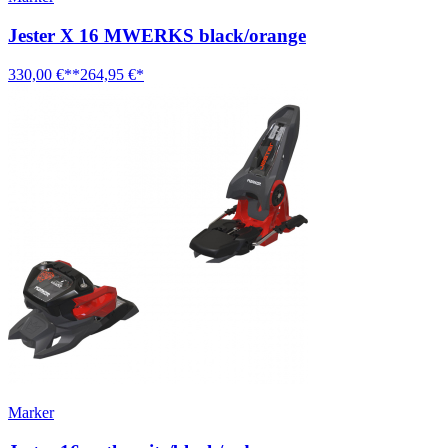
Jester X 16 MWERKS black/orange
330,00 €**
264,95 €*
Marker