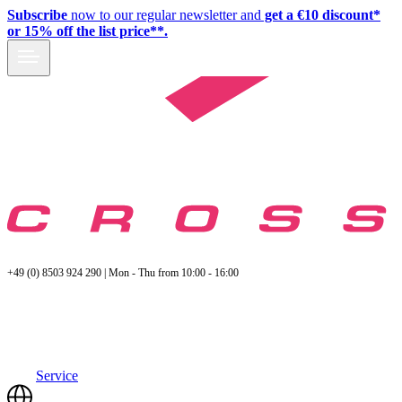
Subscribe
now to our regular newsletter and
get a €10 discount*
or 15% off the list price**.
+49 (0) 8503 924 290 | Mon - Thu from 10:00 - 16:00
Service