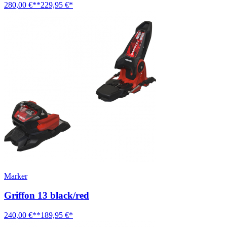
280,00 €**
229,95 €*
Marker
Griffon 13 black/red
240,00 €**
189,95 €*