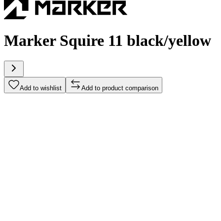
Marker Squire 11 black/yellow
Add to wishlist
Add to product comparison