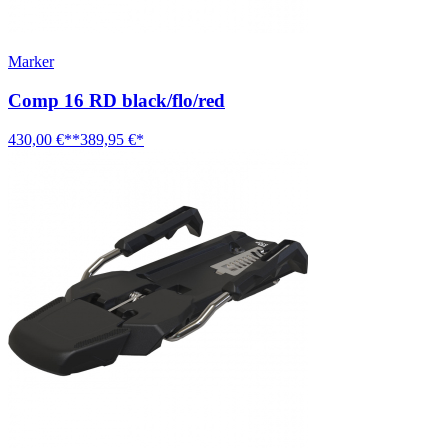
Marker
Comp 16 RD black/flo/red
430,00 €**
389,95 €*