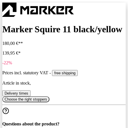
Marker Squire 11 black/yellow
180,00 €**
139,95 €*
-22%
Prices incl. statutory VAT -
free shipping
Article in stock,
Delivery times
Choose the right stoppers
Questions about the product?