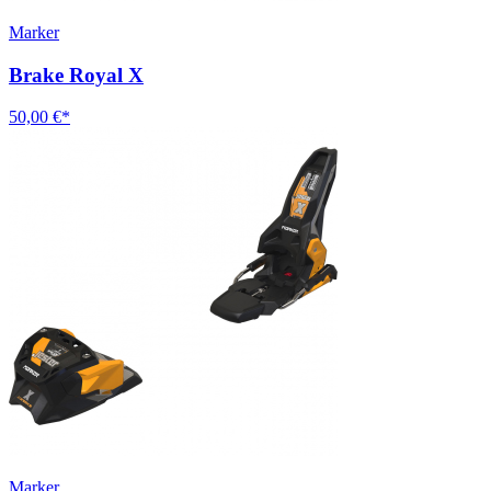
Marker
Brake Royal X
50,00 €*
Marker