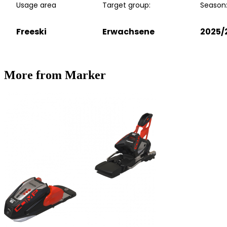
Usage area
Target group:
Season
Freeski
Erwachsene
2025/
More from Marker