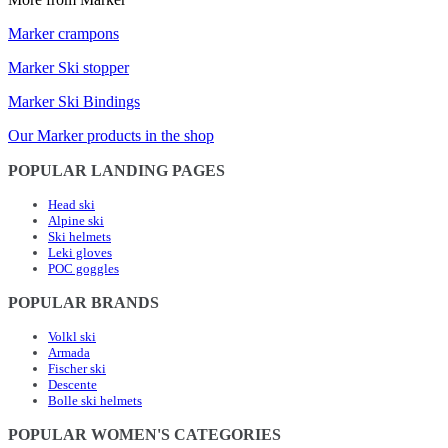
Marker crampons
Marker Ski stopper
Marker Ski Bindings
Our Marker products in the shop
POPULAR LANDING PAGES
Head ski
Alpine ski
Ski helmets
Leki gloves
POC goggles
POPULAR BRANDS
Volkl ski
Armada
Fischer ski
Descente
Bolle ski helmets
POPULAR WOMEN'S CATEGORIES