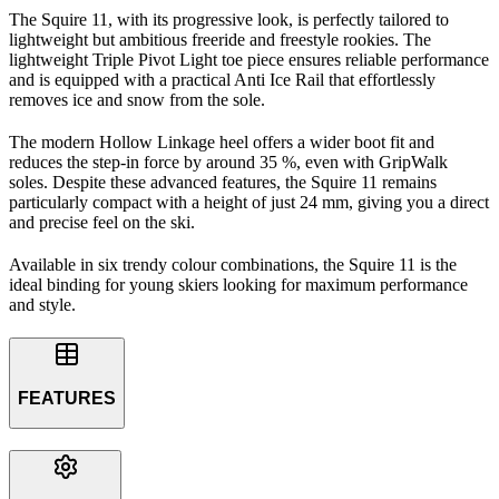
The Squire 11, with its progressive look, is perfectly tailored to
lightweight but ambitious freeride and freestyle rookies. The
lightweight Triple Pivot Light toe piece ensures reliable performance
and is equipped with a practical Anti Ice Rail that effortlessly
removes ice and snow from the sole.
The modern Hollow Linkage heel offers a wider boot fit and
reduces the step-in force by around 35 %, even with GripWalk
soles. Despite these advanced features, the Squire 11 remains
particularly compact with a height of just 24 mm, giving you a direct
and precise feel on the ski.
Available in six trendy colour combinations, the Squire 11 is the
ideal binding for young skiers looking for maximum performance
and style.
FEATURES