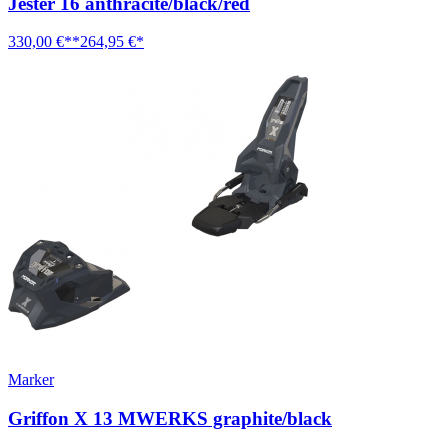
Jester 16 anthracite/black/red
330,00 €**
264,95 €*
Marker
Griffon X 13 MWERKS graphite/black