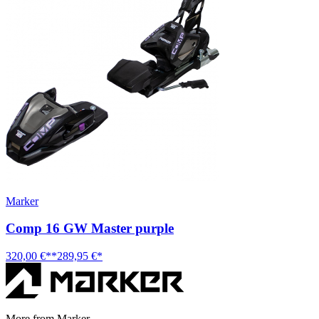
Marker
Comp 16 GW Master purple
320,00 €**
289,95 €*
More from Marker