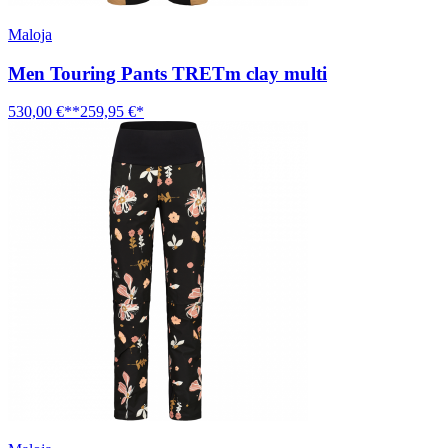
Maloja
Men Touring Pants TRETm clay multi
530,00 €**
259,95 €*