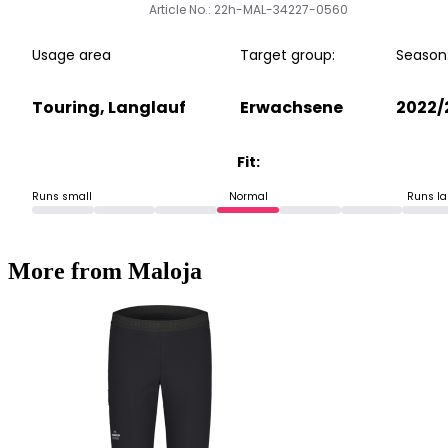
Article No.: 22h-MAL-34227-0560
Usage area
Target group:
Season
Touring, Langlauf
Erwachsene
2022/
Fit:
Runs small
Normal
Runs la
More from Maloja