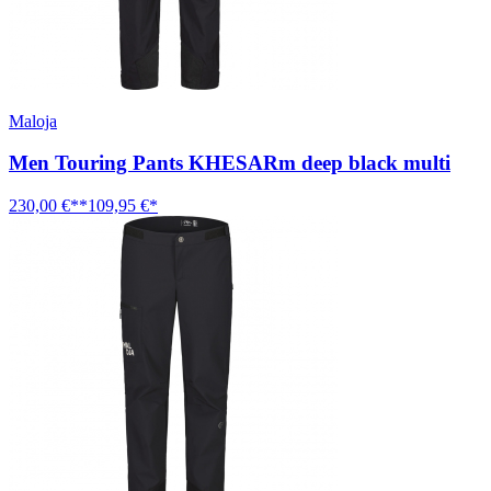
Maloja
Men Touring Pants KHESARm deep black multi
230,00 €**
109,95 €*