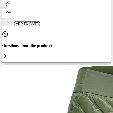
M
L
XL
1
ADD TO CART
Questions about the product?