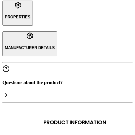
PROPERTIES
MANUFACTURER DETAILS
Questions about the product?
PRODUCT INFORMATION