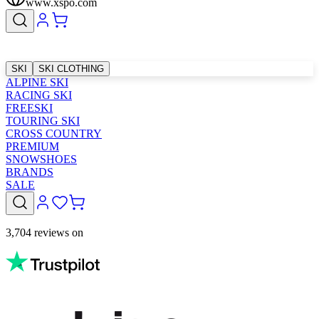
www.xspo.com
SKI
SKI CLOTHING
ALPINE SKI
RACING SKI
FREESKI
TOURING SKI
CROSS COUNTRY
PREMIUM
SNOWSHOES
BRANDS
SALE
3,704 reviews on