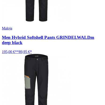
Maloja
Men Hybrid Softshell Pants GRINDELWALDm
deep black
195,00 €**
89,95 €*