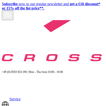
Subscribe
now to our regular newsletter and
get a €10 discount*
or 15% off the list price**.
+49 (0) 8503 924 290 | Mon - Thu from 10:00 - 16:00
Service