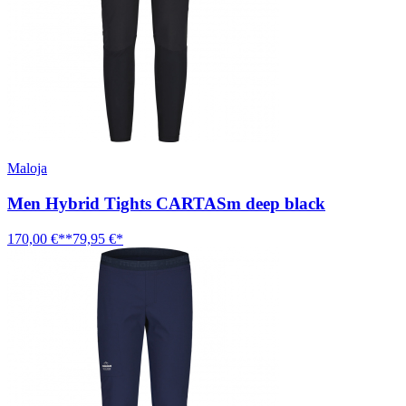
Maloja
Men Hybrid Tights CARTASm deep black
170,00 €**
79,95 €*