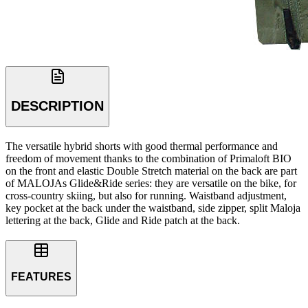
DESCRIPTION
The versatile hybrid shorts with good thermal performance and
freedom of movement thanks to the combination of Primaloft BIO
on the front and elastic Double Stretch material on the back are part
of MALOJAs Glide&Ride series: they are versatile on the bike, for
cross-country skiing, but also for running. Waistband adjustment,
key pocket at the back under the waistband, side zipper, split Maloja
lettering at the back, Glide and Ride patch at the back.
FEATURES