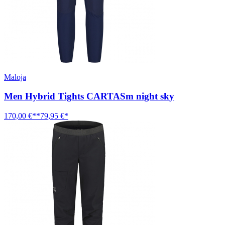
Maloja
Men Hybrid Tights CARTASm night sky
170,00 €**
79,95 €*