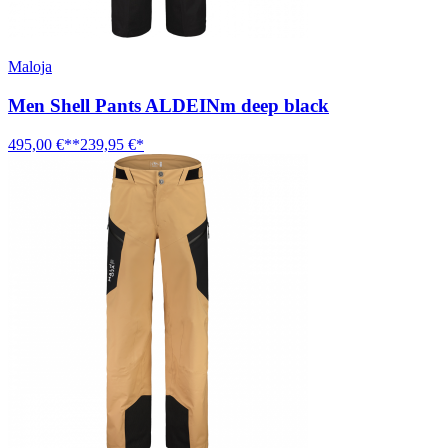
Maloja
Men Shell Pants ALDEINm deep black
495,00 €**
239,95 €*