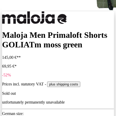
Maloja Men Primaloft Shorts
GOLIATm moss green
145,00 €**
69,95 €*
-52%
Prices incl. statutory VAT -
plus shipping costs
Sold out
unfortunately permanently unavailable
German size: