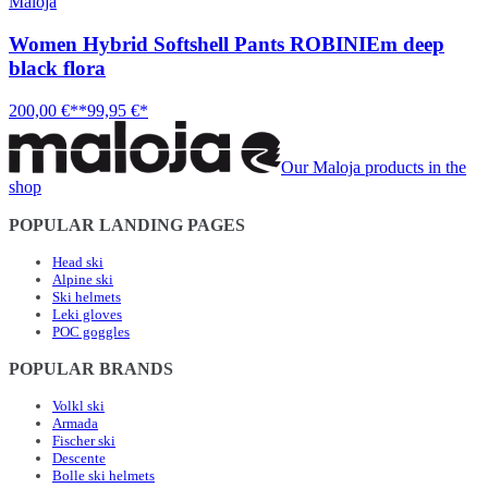
Maloja
Women Hybrid Softshell Pants ROBINIEm deep
black flora
200,00 €**
99,95 €*
Our Maloja products in the
shop
POPULAR LANDING PAGES
Head ski
Alpine ski
Ski helmets
Leki gloves
POC goggles
POPULAR BRANDS
Volkl ski
Armada
Fischer ski
Descente
Bolle ski helmets