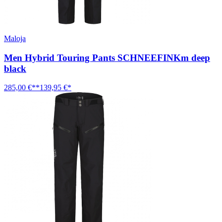
Maloja
Men Hybrid Touring Pants SCHNEEFINKm deep
black
285,00 €**
139,95 €*