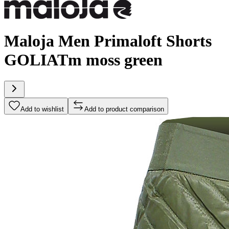
Maloja Men Primaloft Shorts
GOLIATm moss green
Add to wishlist
Add to product comparison