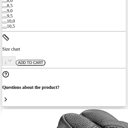
8,0
8,5
9,0
9,5
10,0
10,5
Size chart
1
ADD TO CART
Questions about the product?