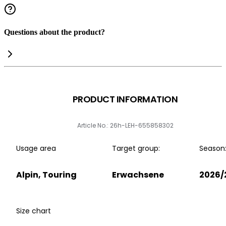
Questions about the product?
PRODUCT INFORMATION
Article No.: 26h-LEH-655858302
Usage area
Target group:
Season
Alpin, Touring
Erwachsene
2026/
Size chart