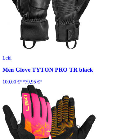
Leki
Men Glove TYTON PRO TR black
100,00 €**
79,95 €*