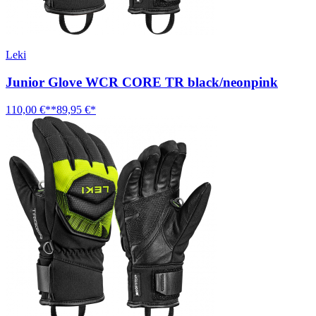
Leki
Junior Glove WCR CORE TR black/neonpink
110,00 €**
89,95 €*