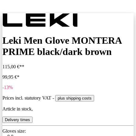
Leki Men Glove MONTERA
PRIME black/dark brown
115,00 €**
99,95 €*
-13%
Prices incl. statutory VAT -
plus shipping costs
Article in stock,
Delivery times
Gloves size: