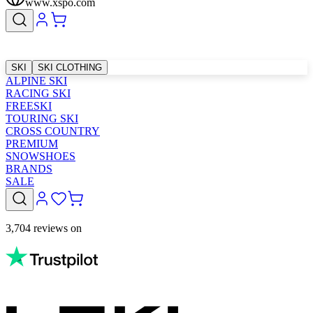
www.xspo.com
SKI
SKI CLOTHING
ALPINE SKI
RACING SKI
FREESKI
TOURING SKI
CROSS COUNTRY
PREMIUM
SNOWSHOES
BRANDS
SALE
3,704 reviews on