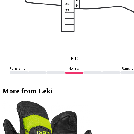
Fit:
Runs small
Normal
Runs la
More from Leki