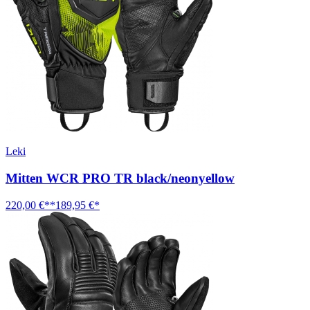
Leki
Mitten WCR PRO TR black/neonyellow
220,00 €**
189,95 €*