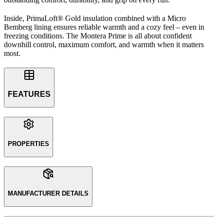
Inside, PrimaLoft® Gold insulation combined with a Micro
Bemberg lining ensures reliable warmth and a cozy feel – even in
freezing conditions. The Montera Prime is all about confident
downhill control, maximum comfort, and warmth when it matters
most.
FEATURES
PROPERTIES
MANUFACTURER DETAILS