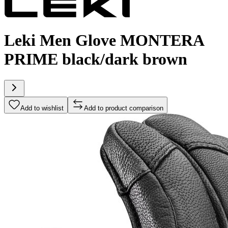
Leki Men Glove MONTERA
PRIME black/dark brown
Add to wishlist
Add to product comparison