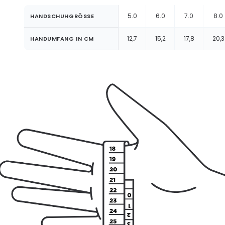
5.0
6.0
7.0
8.0
HANDSCHUHGRÖSSE
12,7
15,2
17,8
20,3
HANDUMFANG IN CM