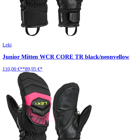
Leki
Junior Mitten WCR CORE TR black/neonyellow
110,00 €**
89,95 €*