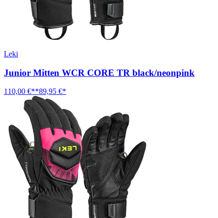
Leki
Junior Mitten WCR CORE TR black/neonpink
110,00 €**
89,95 €*