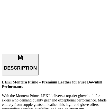
DESCRIPTION
LEKI Montera Prime – Premium Leather for Pure Downhill
Performance
With the Montera Prime, LEKI delivers a top-tier glove built for
skiers who demand quality gear and exceptional performance. Made
entirely from supple goatskin leather, this high-end glove offers
outstanding comfort, durability, and grip on every run.