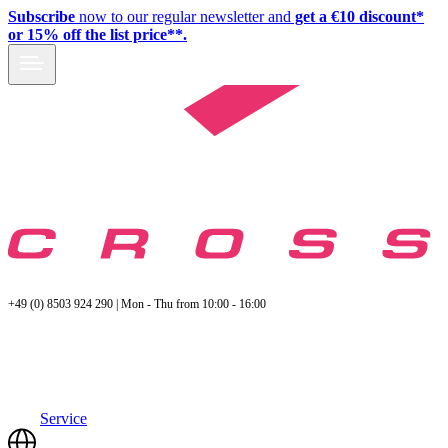
Subscribe
now to our regular newsletter and
get a €10 discount*
or 15% off the list price**.
+49 (0) 8503 924 290 | Mon - Thu from 10:00 - 16:00
Service