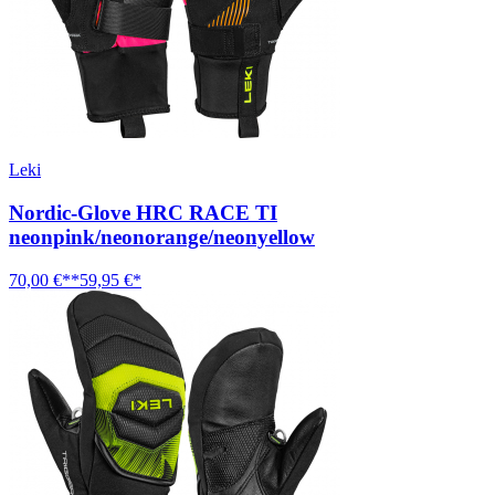
Leki
Nordic-Glove HRC RACE TI
neonpink/neonorange/neonyellow
70,00 €**
59,95 €*