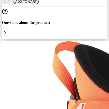
1
ADD TO CART
Questions about the product?