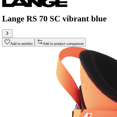
Lange RS 70 SC vibrant blue
Add to wishlist
Add to product comparison