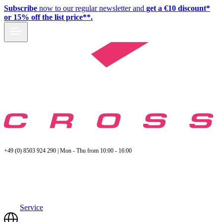
Subscribe
now to our regular newsletter and
get a €10 discount*
or 15% off the list price**.
+49 (0) 8503 924 290 | Mon - Thu from 10:00 - 16:00
Service