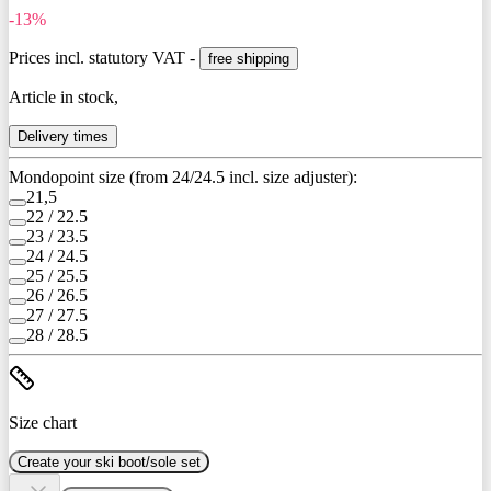
-13%
Prices incl. statutory VAT -
free shipping
Article in stock,
Delivery times
Mondopoint size (from 24/24.5 incl. size adjuster):
21,5
22 / 22.5
23 / 23.5
24 / 24.5
25 / 25.5
26 / 26.5
27 / 27.5
28 / 28.5
Size chart
Create your ski boot/sole set