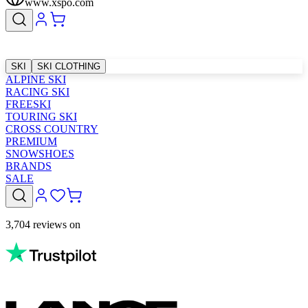
www.xspo.com
SKI
SKI CLOTHING
ALPINE SKI
RACING SKI
FREESKI
TOURING SKI
CROSS COUNTRY
PREMIUM
SNOWSHOES
BRANDS
SALE
3,704 reviews on