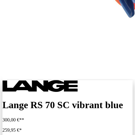
Lange RS 70 SC vibrant blue
300,00 €**
259,95 €*