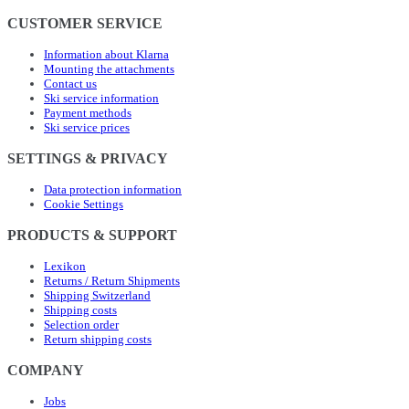
CUSTOMER SERVICE
Information about Klarna
Mounting the attachments
Contact us
Ski service information
Payment methods
Ski service prices
SETTINGS & PRIVACY
Data protection information
Cookie Settings
PRODUCTS & SUPPORT
Lexikon
Returns / Return Shipments
Shipping Switzerland
Shipping costs
Selection order
Return shipping costs
COMPANY
Jobs