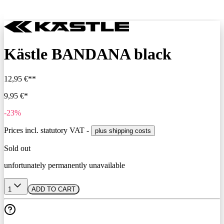
Kästle BANDANA black
12,95 €**
9,95 €*
-23%
Prices incl. statutory VAT -
plus shipping costs
Sold out
unfortunately permanently unavailable
1
ADD TO CART