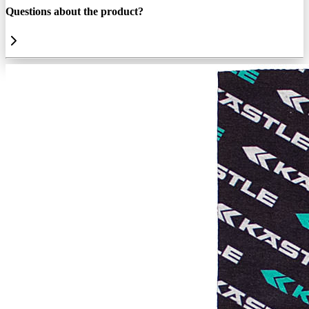
Questions about the product?