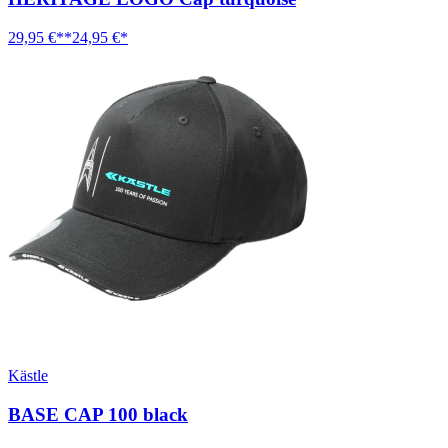
29,95 €**
24,95 €*
Kästle
BASE CAP 100 black