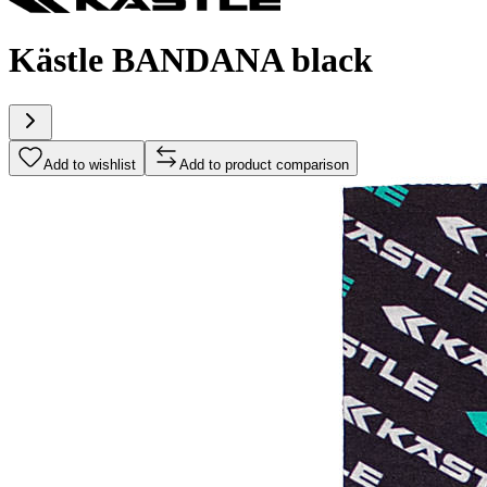
Kästle BANDANA black
Add to wishlist
Add to product comparison