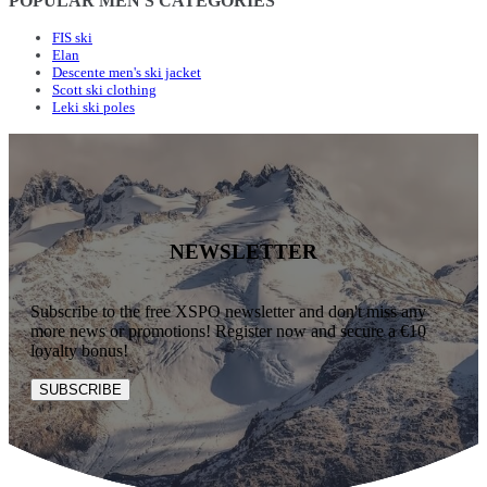
POPULAR MEN'S CATEGORIES
FIS ski
Elan
Descente men's ski jacket
Scott ski clothing
Leki ski poles
NEWSLETTER
Subscribe to the free XSPO newsletter and don't miss any
more news or promotions! Register now and secure a €10
loyalty bonus!
SUBSCRIBE