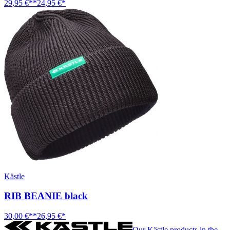
29,95 €**
24,95 €*
Kästle
RIB BEANIE black
30,00 €**
26,95 €*
Our Kästle products in the