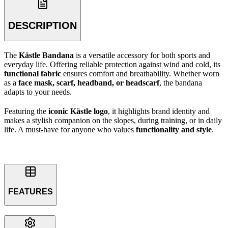
DESCRIPTION
The
Kästle Bandana
is a versatile accessory for both sports and
everyday life. Offering reliable protection against wind and cold, its
functional fabric
ensures comfort and breathability. Whether worn
as a
face mask, scarf, headband, or headscarf
, the bandana
adapts to your needs.
Featuring the
iconic Kästle logo
, it highlights brand identity and
makes a stylish companion on the slopes, during training, or in daily
life. A must-have for anyone who values
functionality and style
.
FEATURES