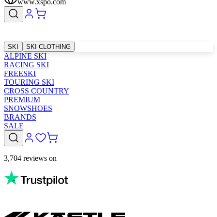
www.xspo.com
SKI
SKI CLOTHING
ALPINE SKI
RACING SKI
FREESKI
TOURING SKI
CROSS COUNTRY
PREMIUM
SNOWSHOES
BRANDS
SALE
3,704 reviews on