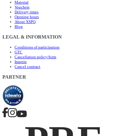
Material
Vouchers
Delivery times
Opening hours
About XSPO
Blog
LEGAL & INFORMATION
Conditions of participation
GTC
Cancellation policy/form
Imprint
Cancel contract
PARTNER