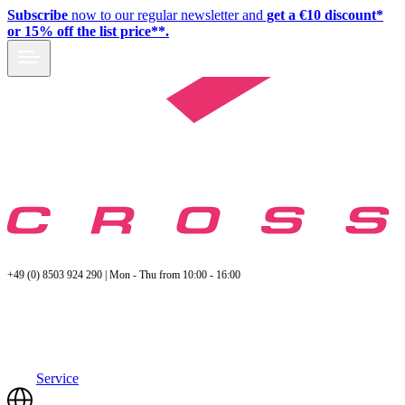
Subscribe
now to our regular newsletter and
get a €10 discount*
or 15% off the list price**.
+49 (0) 8503 924 290 | Mon - Thu from 10:00 - 16:00
Service