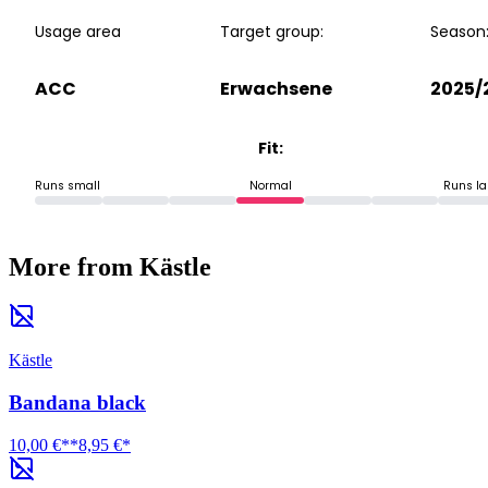
Usage area
Target group:
Season
ACC
Erwachsene
2025/
Fit:
Runs small
Normal
Runs la
More from Kästle
Kästle
Bandana black
10,00 €**
8,95 €*