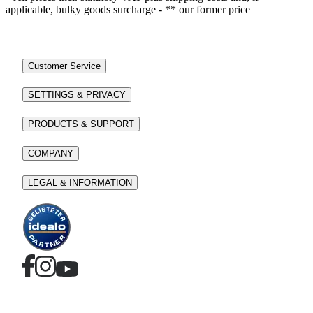
applicable, bulky goods surcharge - ** our former price
Customer Service
SETTINGS & PRIVACY
PRODUCTS & SUPPORT
COMPANY
LEGAL & INFORMATION