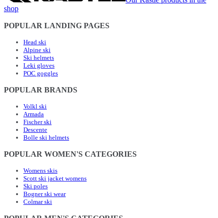
shop
POPULAR LANDING PAGES
Head ski
Alpine ski
Ski helmets
Leki gloves
POC goggles
POPULAR BRANDS
Volkl ski
Armada
Fischer ski
Descente
Bolle ski helmets
POPULAR WOMEN'S CATEGORIES
Womens skis
Scott ski jacket womens
Ski poles
Bogner ski wear
Colmar ski