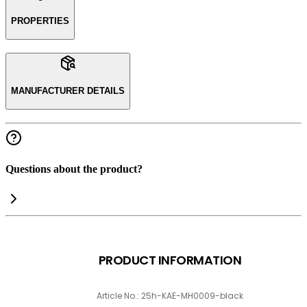
PROPERTIES
MANUFACTURER DETAILS
Questions about the product?
PRODUCT INFORMATION
Article No.: 25h-KAE-MH0009-black