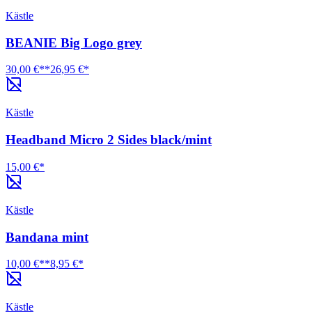
Kästle
BEANIE Big Logo grey
30,00 €**
26,95 €*
Kästle
Headband Micro 2 Sides black/mint
15,00 €*
Kästle
Bandana mint
10,00 €**
8,95 €*
Kästle