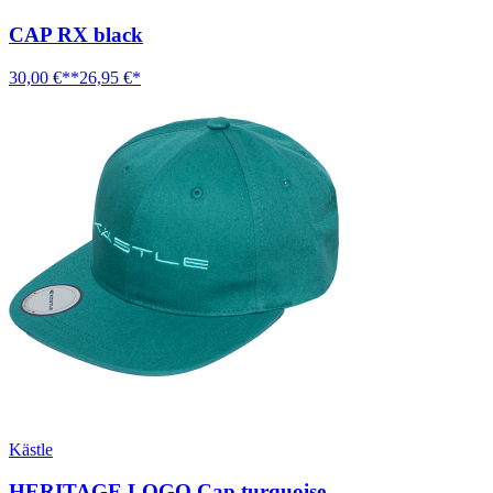
CAP RX black
30,00 €**
26,95 €*
Kästle
HERITAGE LOGO Cap turquoise