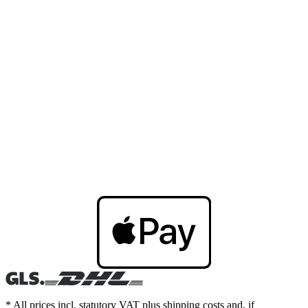
* All prices incl. statutory VAT plus shipping costs and, if