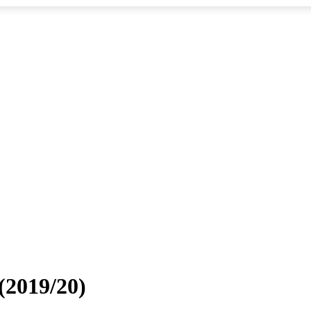
 (2019/20)