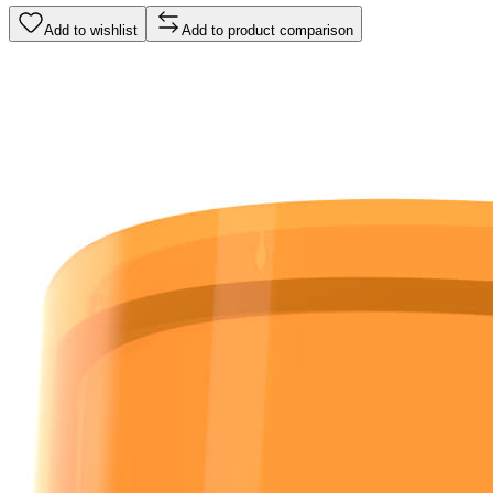
Add to wishlist
Add to product comparison