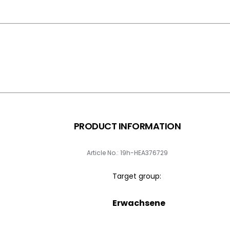
PRODUCT INFORMATION
Article No.: 19h-HEA376729
Target group:
Erwachsene