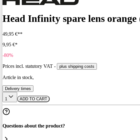
Head Infinity spare lens orange
49,95 €**
9,95 €*
-80%
Prices incl. statutory VAT -
plus shipping costs
Article in stock,
Delivery times
1
ADD TO CART
Questions about the product?