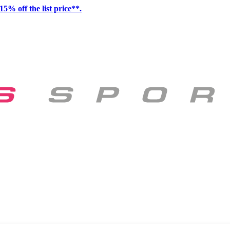
15% off the list price**.