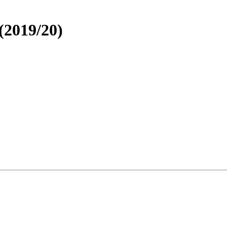
 (2019/20)