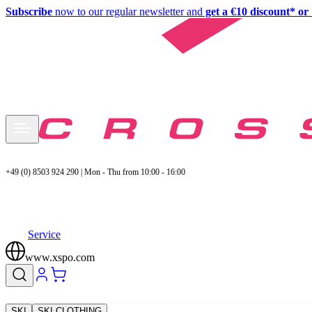
Subscribe
now to our regular newsletter and
get a €10 discount* or 
+49 (0) 8503 924 290 | Mon - Thu from 10:00 - 16:00
Service
www.xspo.com
SKI
SKI CLOTHING