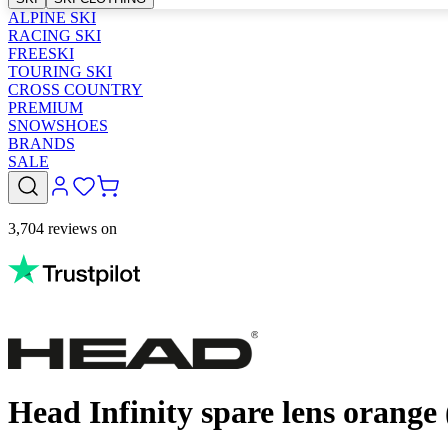
ALPINE SKI
RACING SKI
FREESKI
TOURING SKI
CROSS COUNTRY
PREMIUM
SNOWSHOES
BRANDS
SALE
3,704 reviews on
Head Infinity spare lens orange