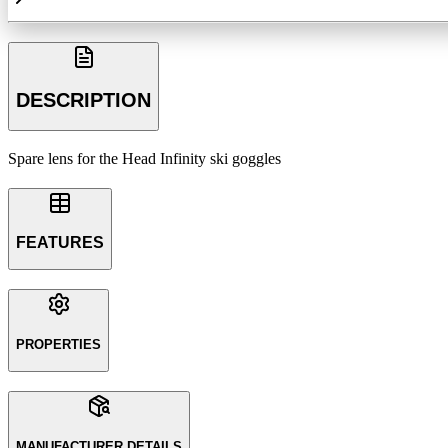
DESCRIPTION
Spare lens for the Head Infinity ski goggles
FEATURES
PROPERTIES
MANUFACTURER DETAILS