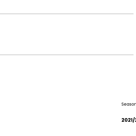
Season
2021/