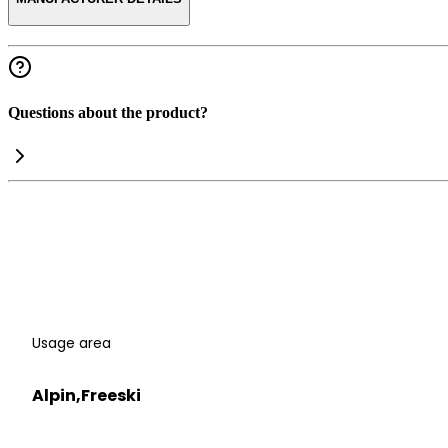
Questions about the product?
Usage area
Alpin,Freeski