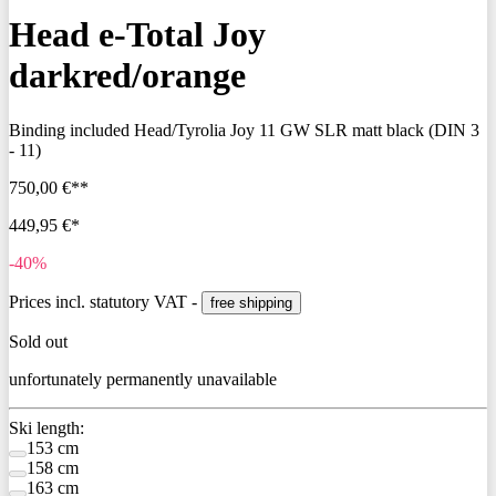
Head e-Total Joy
darkred/orange
Binding included
Head/Tyrolia Joy 11 GW SLR matt black (DIN 3
- 11)
750,00 €**
449,95 €*
-40%
Prices incl. statutory VAT -
free shipping
Sold out
unfortunately permanently unavailable
Ski length:
153 cm
158 cm
163 cm