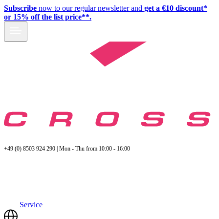
Subscribe
now to our regular newsletter and
get a €10 discount*
or 15% off the list price**.
+49 (0) 8503 924 290 | Mon - Thu from 10:00 - 16:00
Service