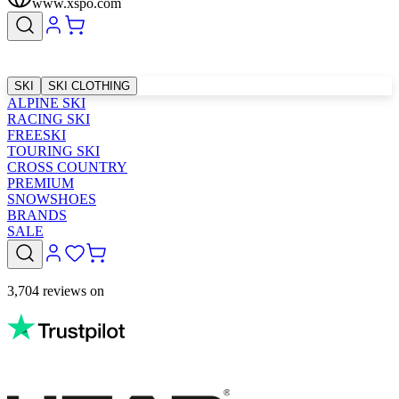
www.xspo.com
SKI
SKI CLOTHING
ALPINE SKI
RACING SKI
FREESKI
TOURING SKI
CROSS COUNTRY
PREMIUM
SNOWSHOES
BRANDS
SALE
3,704 reviews on