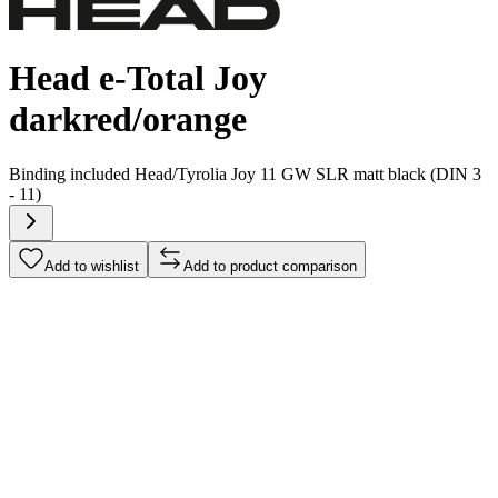
Head e-Total Joy
darkred/orange
Binding included
Head/Tyrolia Joy 11 GW SLR matt black (DIN 3
- 11)
Add to wishlist
Add to product comparison