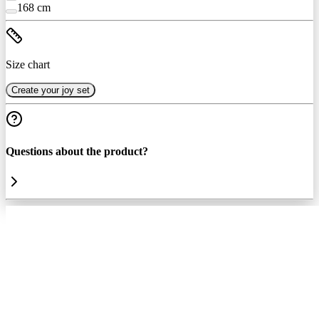
168 cm
Size chart
Create your joy set
Questions about the product?