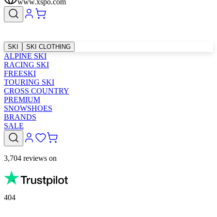
www.xspo.com
SKI
SKI CLOTHING
ALPINE SKI
RACING SKI
FREESKI
TOURING SKI
CROSS COUNTRY
PREMIUM
SNOWSHOES
BRANDS
SALE
3,704 reviews on
404