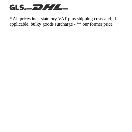
* All prices incl. statutory VAT plus shipping costs and, if
applicable, bulky goods surcharge - ** our former price