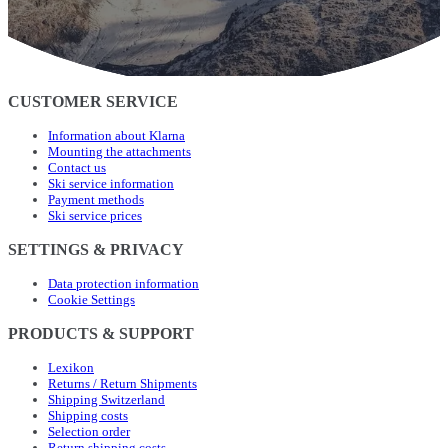
CUSTOMER SERVICE
Information about Klarna
Mounting the attachments
Contact us
Ski service information
Payment methods
Ski service prices
SETTINGS & PRIVACY
Data protection information
Cookie Settings
PRODUCTS & SUPPORT
Lexikon
Returns / Return Shipments
Shipping Switzerland
Shipping costs
Selection order
Return shipping costs