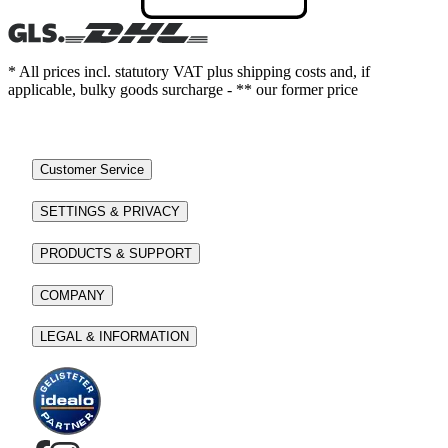
* All prices incl. statutory VAT plus shipping costs and, if
applicable, bulky goods surcharge - ** our former price
Customer Service
SETTINGS & PRIVACY
PRODUCTS & SUPPORT
COMPANY
LEGAL & INFORMATION