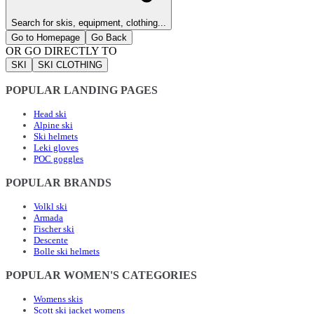
Search for skis, equipment, clothing...
Go to Homepage
Go Back
OR GO DIRECTLY TO
SKI
SKI CLOTHING
POPULAR LANDING PAGES
Head ski
Alpine ski
Ski helmets
Leki gloves
POC goggles
POPULAR BRANDS
Volkl ski
Armada
Fischer ski
Descente
Bolle ski helmets
POPULAR WOMEN'S CATEGORIES
Womens skis
Scott ski jacket womens