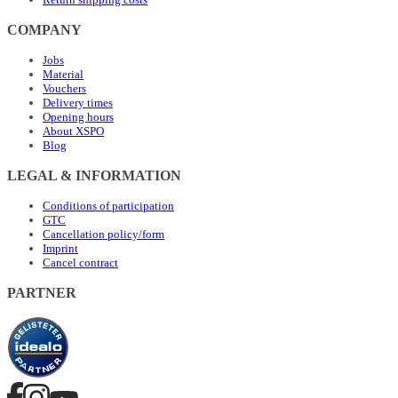
COMPANY
Jobs
Material
Vouchers
Delivery times
Opening hours
About XSPO
Blog
LEGAL & INFORMATION
Conditions of participation
GTC
Cancellation policy/form
Imprint
Cancel contract
PARTNER