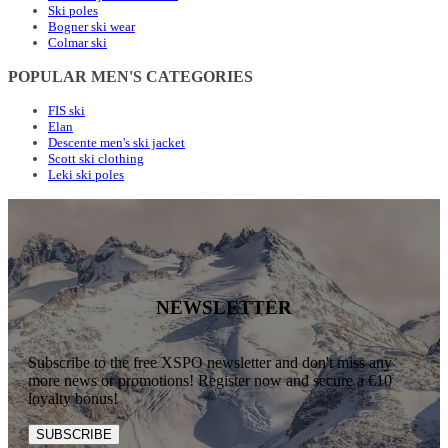
Ski poles
Bogner ski wear
Colmar ski
POPULAR MEN'S CATEGORIES
FIS ski
Elan
Descente men's ski jacket
Scott ski clothing
Leki ski poles
NEWSLETTER
Subscribe to the free XSPO newsletter and don't miss any
more news or promotions! Register now and secure a €10
loyalty bonus!
SUBSCRIBE