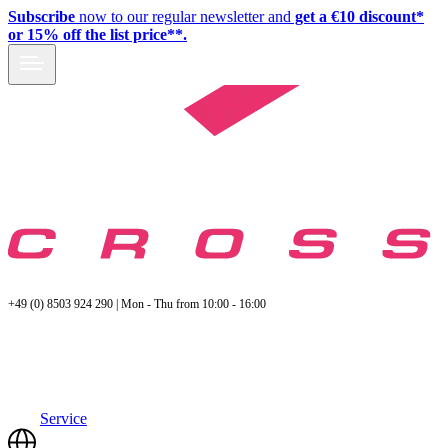
Subscribe
now to our regular newsletter and
get a €10 discount*
or 15% off the list price**.
+49 (0) 8503 924 290 | Mon - Thu from 10:00 - 16:00
Service