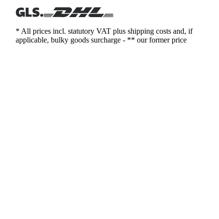
* All prices incl. statutory VAT plus shipping costs and, if
applicable, bulky goods surcharge - ** our former price