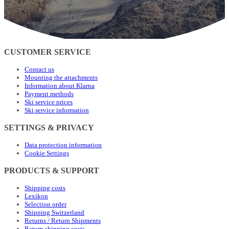
CUSTOMER SERVICE
Contact us
Mounting the attachments
Information about Klarna
Payment methods
Ski service prices
Ski service information
SETTINGS & PRIVACY
Data protection information
Cookie Settings
PRODUCTS & SUPPORT
Shipping costs
Lexikon
Selection order
Shipping Switzerland
Returns / Return Shipments
Return shipping costs