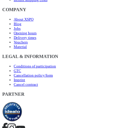
COMPANY
About XSPO
Blog
Jobs
Opening hours
Delivery times
Vouchers
Material
LEGAL & INFORMATION
Conditions of participation
GTC
Cancellation policy/form
Imprint
Cancel contract
PARTNER