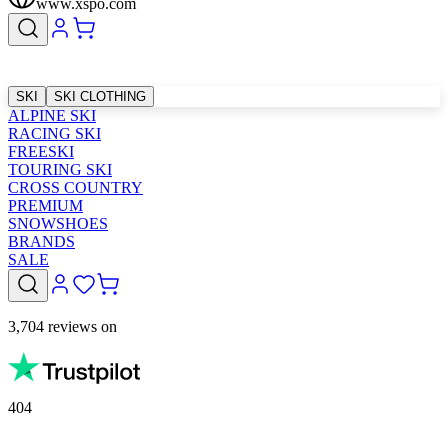
www.xspo.com
SKI
SKI CLOTHING
ALPINE SKI
RACING SKI
FREESKI
TOURING SKI
CROSS COUNTRY
PREMIUM
SNOWSHOES
BRANDS
SALE
3,704 reviews on
404