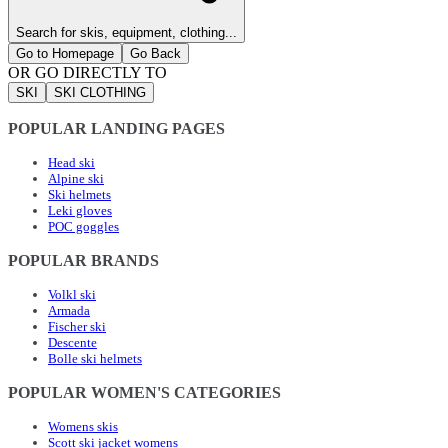
Search for skis, equipment, clothing...
Go to Homepage
Go Back
OR GO DIRECTLY TO
SKI
SKI CLOTHING
POPULAR LANDING PAGES
Head ski
Alpine ski
Ski helmets
Leki gloves
POC goggles
POPULAR BRANDS
Volkl ski
Armada
Fischer ski
Descente
Bolle ski helmets
POPULAR WOMEN'S CATEGORIES
Womens skis
Scott ski jacket womens