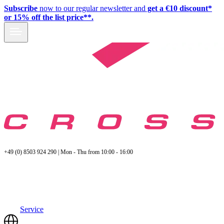
Subscribe
now to our regular newsletter and
get a €10 discount*
or 15% off the list price**.
+49 (0) 8503 924 290 | Mon - Thu from 10:00 - 16:00
Service