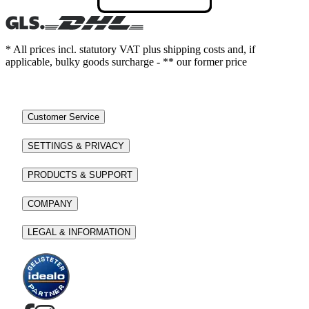
* All prices incl. statutory VAT plus shipping costs and, if
applicable, bulky goods surcharge - ** our former price
Customer Service
SETTINGS & PRIVACY
PRODUCTS & SUPPORT
COMPANY
LEGAL & INFORMATION