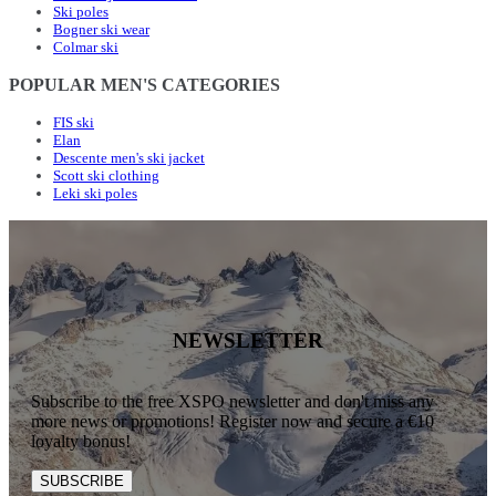
Ski poles
Bogner ski wear
Colmar ski
POPULAR MEN'S CATEGORIES
FIS ski
Elan
Descente men's ski jacket
Scott ski clothing
Leki ski poles
NEWSLETTER
Subscribe to the free XSPO newsletter and don't miss any
more news or promotions! Register now and secure a €10
loyalty bonus!
SUBSCRIBE