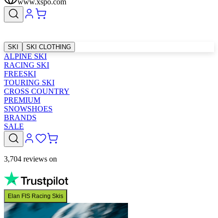
www.xspo.com
SKI
SKI CLOTHING
ALPINE SKI
RACING SKI
FREESKI
TOURING SKI
CROSS COUNTRY
PREMIUM
SNOWSHOES
BRANDS
SALE
3,704 reviews on
Elan FIS Racing Skis