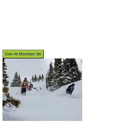
Elan All Mountain Ski