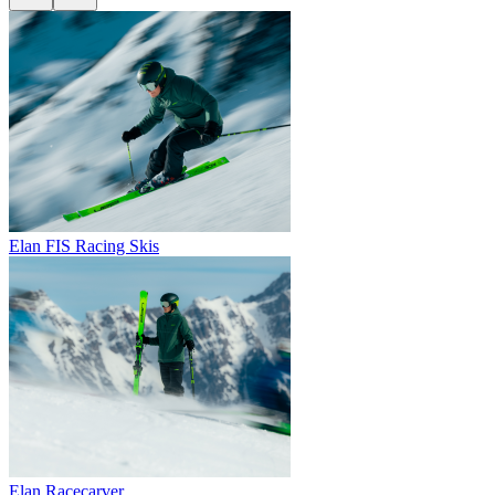
Elan FIS Racing Skis
Elan Racecarver