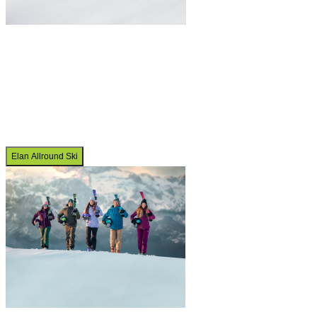
Elan Allround Ski