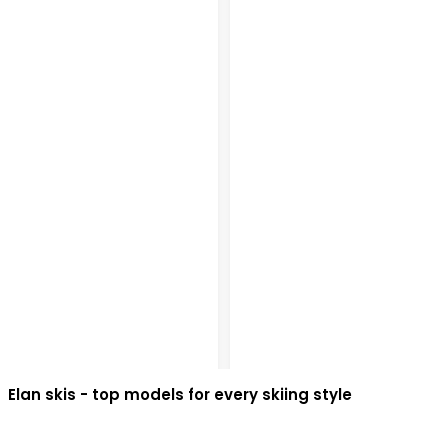
Elan skis - top models for every skiing style