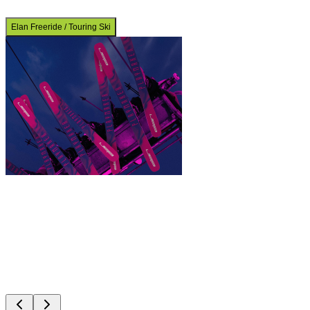
Elan Freeride / Touring Ski