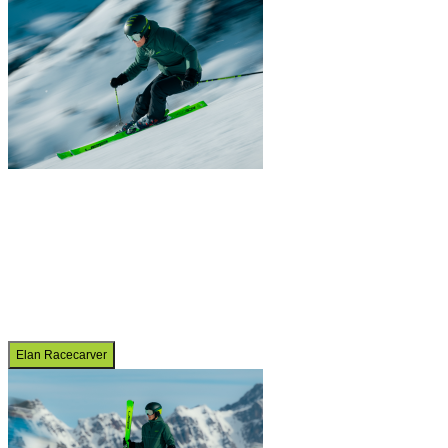
Elan Racecarver