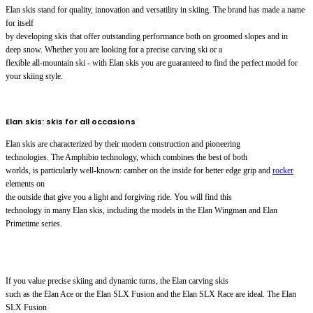
Elan skis stand for quality, innovation and versatility in skiing. The brand has made a name
for itself
by developing skis that offer outstanding performance both on groomed slopes and in
deep snow. Whether you are looking for a precise carving ski or a
flexible all-mountain ski - with Elan skis you are guaranteed to find the perfect model for
your skiing style.
Elan skis: skis for all occasions
Elan skis are characterized by their modern construction and pioneering
technologies. The Amphibio technology, which combines the best of both
worlds, is particularly well-known: camber on the inside for better edge grip and
rocker
elements on
the outside that give you a light and forgiving ride. You will find this
technology in many Elan skis, including the models in the Elan Wingman and Elan
Primetime series.
If you value precise skiing and dynamic turns, the Elan carving skis
such as the Elan Ace or the Elan SLX Fusion and the Elan SLX Race are ideal. The Elan
SLX Fusion