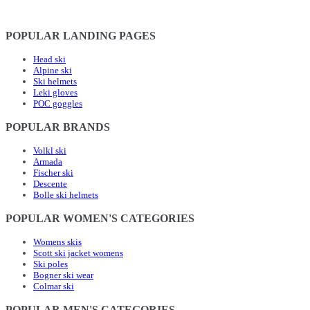
POPULAR LANDING PAGES
Head ski
Alpine ski
Ski helmets
Leki gloves
POC goggles
POPULAR BRANDS
Volkl ski
Armada
Fischer ski
Descente
Bolle ski helmets
POPULAR WOMEN'S CATEGORIES
Womens skis
Scott ski jacket womens
Ski poles
Bogner ski wear
Colmar ski
POPULAR MEN'S CATEGORIES