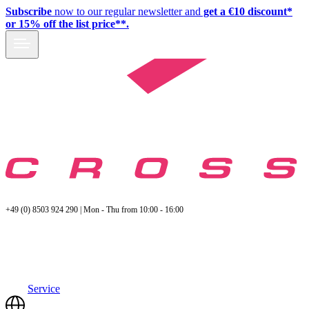
Subscribe
now to our regular newsletter and
get a €10 discount*
or 15% off the list price**.
+49 (0) 8503 924 290 | Mon - Thu from 10:00 - 16:00
Service