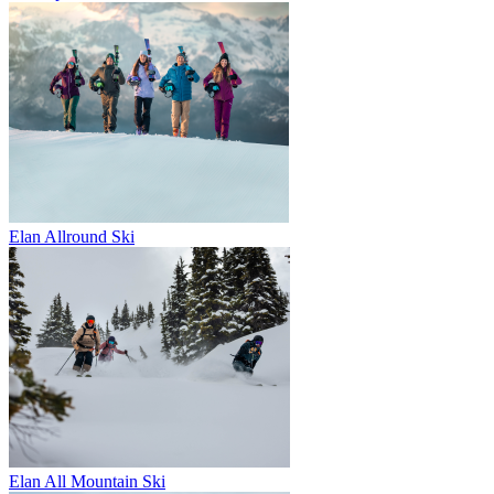
Elan Allround Ski
Elan All Mountain Ski