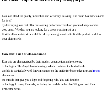
Elan skis stand for quality, innovation and versatility in skiing. The brand has made a name
for itself
by developing skis that offer outstanding performance both on groomed slopes and in
deep snow. Whether you are looking for a precise carving ski or a
flexible all-mountain ski - with Elan skis you are guaranteed to find the perfect model for
your skiing style.
Elan skis: skis for all occasions
Elan skis are characterized by their modern construction and pioneering
technologies. The Amphibio technology, which combines the best of both
worlds, is particularly well-known: camber on the inside for better edge grip and
rocker
elements on
the outside that give you a light and forgiving ride. You will find this
technology in many Elan skis, including the models in the Elan Wingman and Elan
Primetime series.