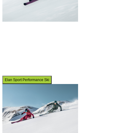
Elan Sport Performance Ski