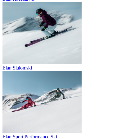
Elan Slalomski
Elan Sport Performance Ski