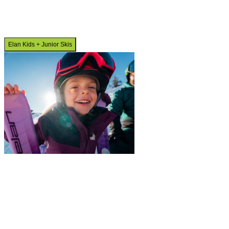
Elan Kids + Junior Skis