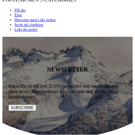
FIS ski
Elan
Descente men's ski jacket
Scott ski clothing
Leki ski poles
NEWSLETTER
Subscribe to the free XSPO newsletter and don't miss any
more news or promotions! Register now and secure a €10
loyalty bonus!
SUBSCRIBE