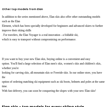
Other top models from Elan
In addition to the series mentioned above, Elan skis also offer other outstanding models
such as the Elan
Element, which has been specially developed for beginners and advanced skiers to further
improve their skiing skills
. For travelers, the Elan Voyager is a real innovation - a foldable ski,
which is easy to transport without compromising on performance.
If you want to buy your new Elan skis, buying online is a convenient and easy
option. You'll find a large selection of Elan men's skis, women's skis and children's skis,
whether you're
looking for carving skis, all-mountain skis or Freeride skis. In our online store, you have
the
option of ordering matching ski equipment such as ski boots, helmets and poles at the same
time.
With fast delivery, you can soon be conquering the slopes with your new Elan skis!
Elan skis - top models for every skiing style