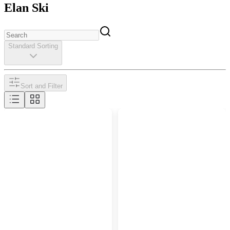
Elan Ski
Standard Sorting
Sort and Filter