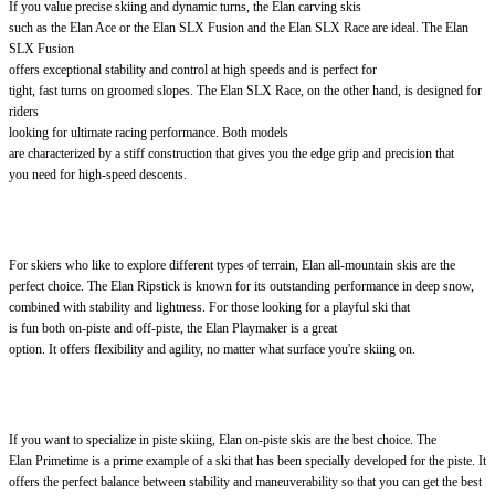
If you value precise skiing and dynamic turns, the Elan carving skis
such as the Elan Ace or the Elan SLX Fusion and the Elan SLX Race are ideal. The Elan
SLX Fusion
offers exceptional stability and control at high speeds and is perfect for
tight, fast turns on groomed slopes. The Elan SLX Race, on the other hand, is designed for
riders
looking for ultimate racing performance. Both models
are characterized by a stiff construction that gives you the edge grip and precision that
you need for high-speed descents.
For skiers who like to explore different types of terrain, Elan all-mountain skis are the
perfect choice. The Elan Ripstick is known for its outstanding performance in deep snow,
combined with stability and lightness. For those looking for a playful ski that
is fun both on-piste and off-piste, the Elan Playmaker is a great
option. It offers flexibility and agility, no matter what surface you're skiing on.
If you want to specialize in piste skiing, Elan on-piste skis are the best choice. The
Elan Primetime is a prime example of a ski that has been specially developed for the piste. It
offers the perfect balance between stability and maneuverability so that you can get the best