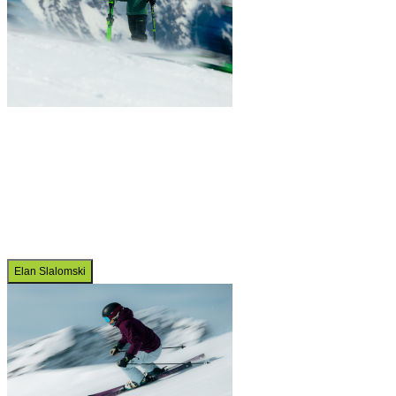
Elan Slalomski