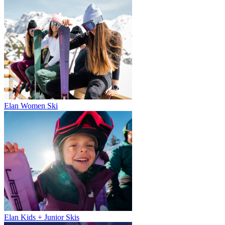
Elan Women Ski
Elan Kids + Junior Skis