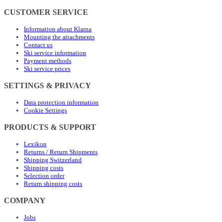
CUSTOMER SERVICE
Information about Klarna
Mounting the attachments
Contact us
Ski service information
Payment methods
Ski service prices
SETTINGS & PRIVACY
Data protection information
Cookie Settings
PRODUCTS & SUPPORT
Lexikon
Returns / Return Shipments
Shipping Switzerland
Shipping costs
Selection order
Return shipping costs
COMPANY
Jobs