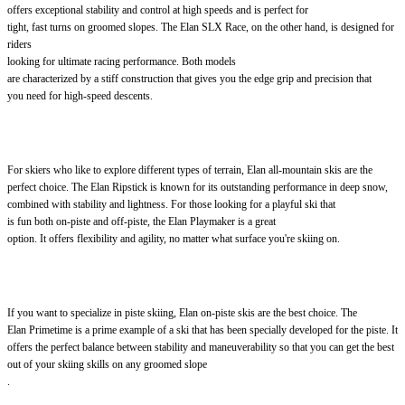
offers exceptional stability and control at high speeds and is perfect for
tight, fast turns on groomed slopes. The Elan SLX Race, on the other hand, is designed for
riders
looking for ultimate racing performance. Both models
are characterized by a stiff construction that gives you the edge grip and precision that
you need for high-speed descents.
For skiers who like to explore different types of terrain, Elan all-mountain skis are the
perfect choice. The Elan Ripstick is known for its outstanding performance in deep snow,
combined with stability and lightness. For those looking for a playful ski that
is fun both on-piste and off-piste, the Elan Playmaker is a great
option. It offers flexibility and agility, no matter what surface you're skiing on.
If you want to specialize in piste skiing, Elan on-piste skis are the best choice. The
Elan Primetime is a prime example of a ski that has been specially developed for the piste. It
offers the perfect balance between stability and maneuverability so that you can get the best
out of your skiing skills on any groomed slope
.