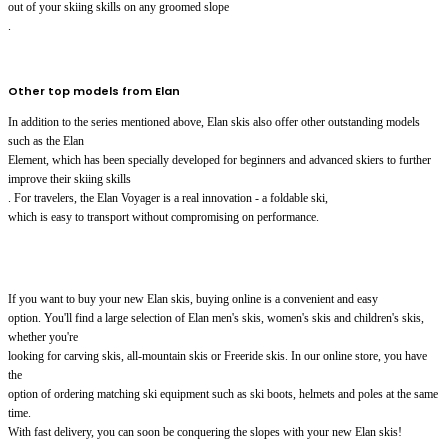
out of your skiing skills on any groomed slope
.
Other top models from Elan
In addition to the series mentioned above, Elan skis also offer other outstanding models
such as the Elan
Element, which has been specially developed for beginners and advanced skiers to further
improve their skiing skills
. For travelers, the Elan Voyager is a real innovation - a foldable ski,
which is easy to transport without compromising on performance.
If you want to buy your new Elan skis, buying online is a convenient and easy
option. You'll find a large selection of Elan men's skis, women's skis and children's skis,
whether you're
looking for carving skis, all-mountain skis or Freeride skis. In our online store, you have
the
option of ordering matching ski equipment such as ski boots, helmets and poles at the same
time.
With fast delivery, you can soon be conquering the slopes with your new Elan skis!