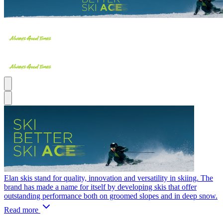
Elan skis stand for quality, innovation and versatility in skiing. The
brand has made a name for itself by developing skis that offer
outstanding performance both on groomed slopes and in deep snow.
Read more