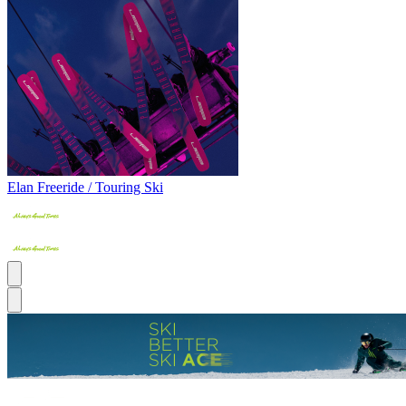
Elan Freeride / Touring Ski