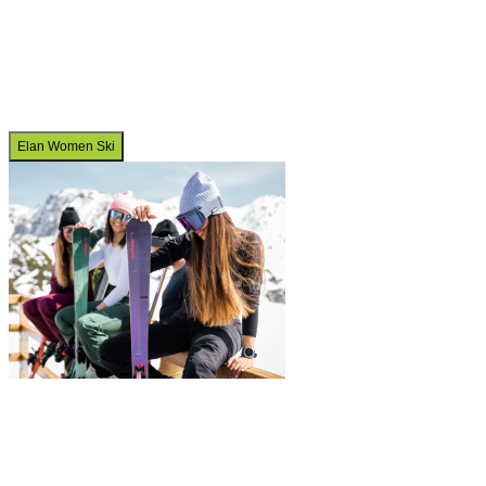
Elan Women Ski