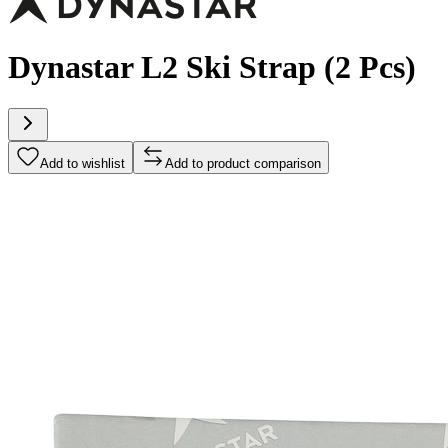
Dynastar L2 Ski Strap (2 Pcs)
Add to wishlist
Add to product comparison