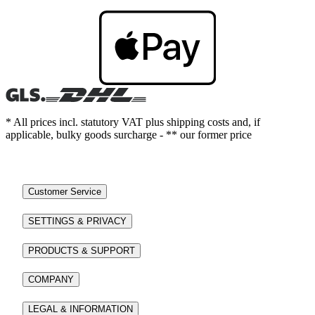
* All prices incl. statutory VAT plus shipping costs and, if
applicable, bulky goods surcharge - ** our former price
Customer Service
SETTINGS & PRIVACY
PRODUCTS & SUPPORT
COMPANY
LEGAL & INFORMATION