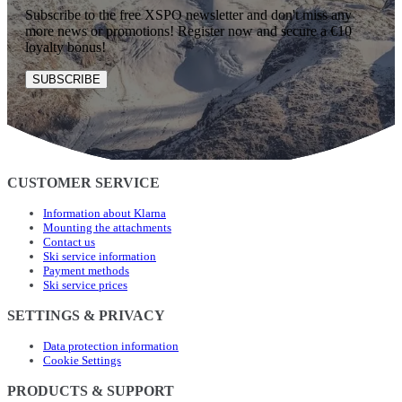
Subscribe to the free XSPO newsletter and don't miss any
more news or promotions! Register now and secure a €10
loyalty bonus!
SUBSCRIBE
CUSTOMER SERVICE
Information about Klarna
Mounting the attachments
Contact us
Ski service information
Payment methods
Ski service prices
SETTINGS & PRIVACY
Data protection information
Cookie Settings
PRODUCTS & SUPPORT