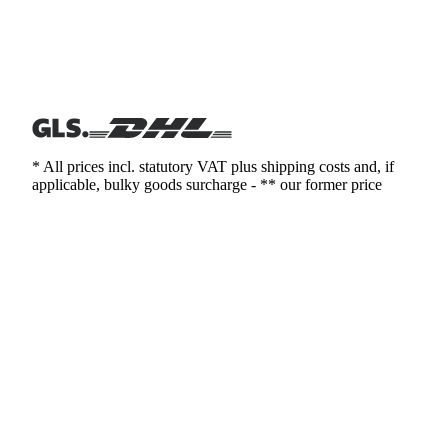
* All prices incl. statutory VAT plus shipping costs and, if
applicable, bulky goods surcharge - ** our former price