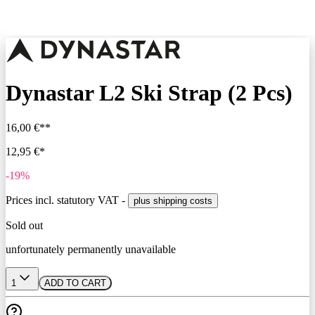
Dynastar L2 Ski Strap (2 Pcs)
16,00 €**
12,95 €*
-19%
Prices incl. statutory VAT -
plus shipping costs
Sold out
unfortunately permanently unavailable
1
ADD TO CART