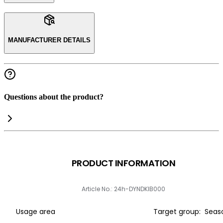
MANUFACTURER DETAILS
Questions about the product?
PRODUCT INFORMATION
Article No.: 24h-DYNDKIB000
Usage area
Target group:
Seas