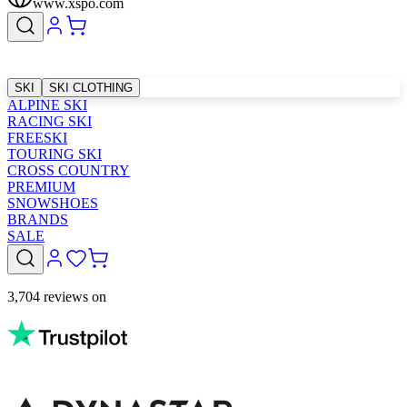
www.xspo.com
SKI
SKI CLOTHING
ALPINE SKI
RACING SKI
FREESKI
TOURING SKI
CROSS COUNTRY
PREMIUM
SNOWSHOES
BRANDS
SALE
3,704 reviews on