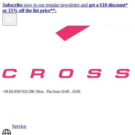
Subscribe
now to our regular newsletter and
get a €10 discount*
or 15% off the list price**.
+49 (0) 8503 924 290 | Mon - Thu from 10:00 - 16:00
Service