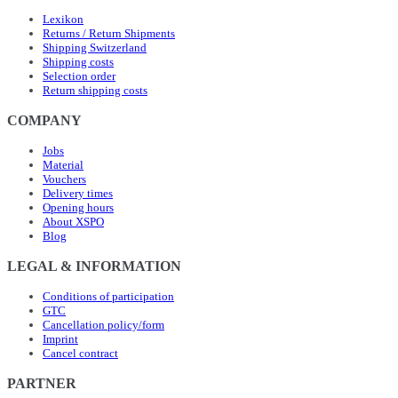
Lexikon
Returns / Return Shipments
Shipping Switzerland
Shipping costs
Selection order
Return shipping costs
COMPANY
Jobs
Material
Vouchers
Delivery times
Opening hours
About XSPO
Blog
LEGAL & INFORMATION
Conditions of participation
GTC
Cancellation policy/form
Imprint
Cancel contract
PARTNER