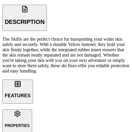
DESCRIPTION
The Skifix are the perfect choice for transporting your wider skis
safely and securely. With a durable Velcro fastener, they hold your
skis firmly together, while the integrated rubber insert ensures that
the skis remain neatly separated and are not damaged. Whether
you're taking your skis with you on your next adventure or simply
want to store them safely, these ski fixes offer you reliable protection
and easy handling.
FEATURES
PROPERTIES