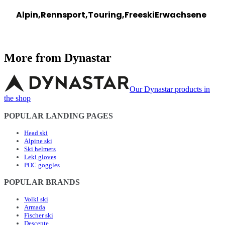
Alpin,Rennsport,Touring,Freeski
Erwachsene
More from Dynastar
Our Dynastar products in
the shop
POPULAR LANDING PAGES
Head ski
Alpine ski
Ski helmets
Leki gloves
POC goggles
POPULAR BRANDS
Volkl ski
Armada
Fischer ski
Descente