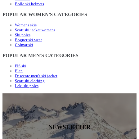
Bolle ski helmets
POPULAR WOMEN'S CATEGORIES
Womens skis
Scott ski jacket womens
Ski poles
Bogner ski wear
Colmar ski
POPULAR MEN'S CATEGORIES
FIS ski
Elan
Descente men's ski jacket
Scott ski clothing
Leki ski poles
NEWSLETTER