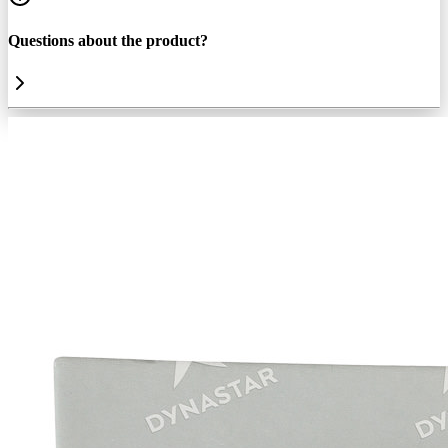
Questions about the product?