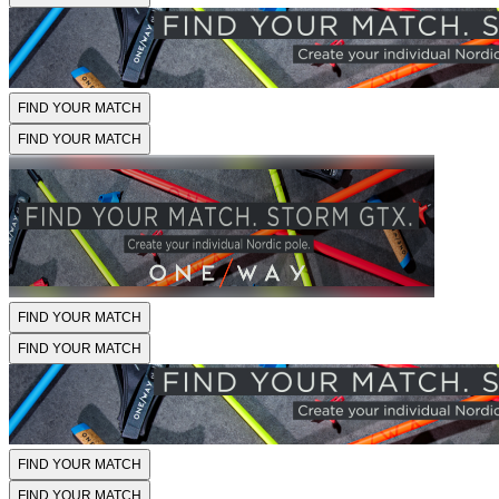
FIND YOUR MATCH
FIND YOUR MATCH
FIND YOUR MATCH
FIND YOUR MATCH
FIND YOUR MATCH
FIND YOUR MATCH