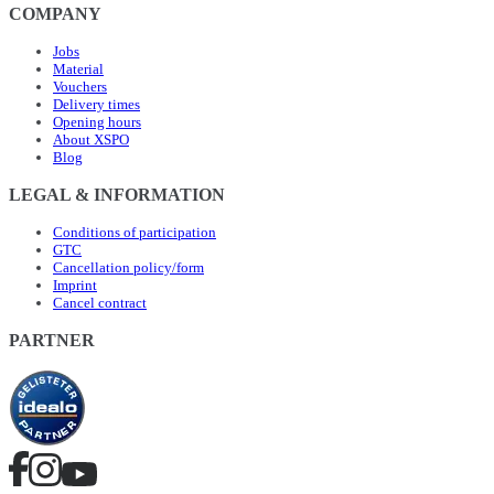
COMPANY
Jobs
Material
Vouchers
Delivery times
Opening hours
About XSPO
Blog
LEGAL & INFORMATION
Conditions of participation
GTC
Cancellation policy/form
Imprint
Cancel contract
PARTNER