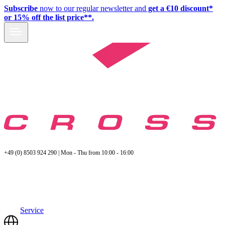
Subscribe
now to our regular newsletter and
get a €10 discount*
or 15% off the list price**.
+49 (0) 8503 924 290 | Mon - Thu from 10:00 - 16:00
Service