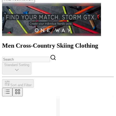
Men Cross-Country Skiing Clothing
Standard Sorting
Sort and Filter