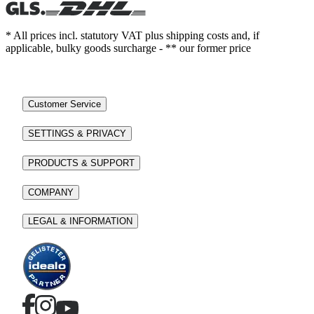
* All prices incl. statutory VAT plus shipping costs and, if
applicable, bulky goods surcharge - ** our former price
Customer Service
SETTINGS & PRIVACY
PRODUCTS & SUPPORT
COMPANY
LEGAL & INFORMATION