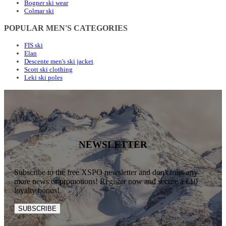
Bogner ski wear
Colmar ski
POPULAR MEN'S CATEGORIES
FIS ski
Elan
Descente men's ski jacket
Scott ski clothing
Leki ski poles
NEWSLETTER
Subscribe to the free XSPO newsletter and don't miss any
more news or promotions! Register now and secure a €10
loyalty bonus!
SUBSCRIBE