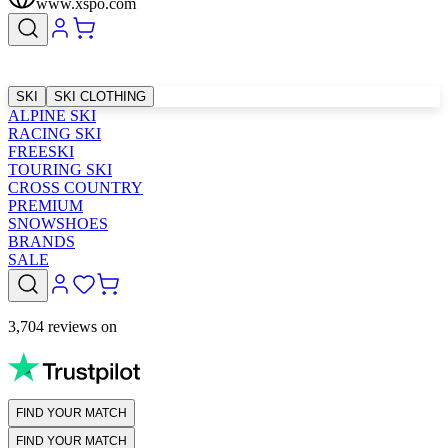
www.xspo.com
SKI
SKI CLOTHING
ALPINE SKI
RACING SKI
FREESKI
TOURING SKI
CROSS COUNTRY
PREMIUM
SNOWSHOES
BRANDS
SALE
3,704 reviews on
FIND YOUR MATCH
FIND YOUR MATCH