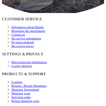
CUSTOMER SERVICE
Information about Klarna
Mounting the attachments
Contact us
Ski service information
Payment methods
Ski service prices
SETTINGS & PRIVACY
Data protection information
Cookie Settings
PRODUCTS & SUPPORT
Lexikon
Returns / Return Shipments
Shipping Switzerland
Shipping costs
Selection order
Return shipping costs