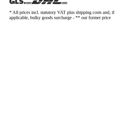
* All prices incl. statutory VAT plus shipping costs and, if
applicable, bulky goods surcharge - ** our former price