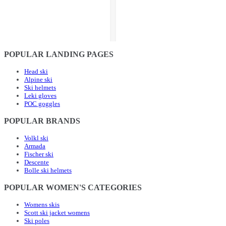
POPULAR LANDING PAGES
Head ski
Alpine ski
Ski helmets
Leki gloves
POC goggles
POPULAR BRANDS
Volkl ski
Armada
Fischer ski
Descente
Bolle ski helmets
POPULAR WOMEN'S CATEGORIES
Womens skis
Scott ski jacket womens
Ski poles