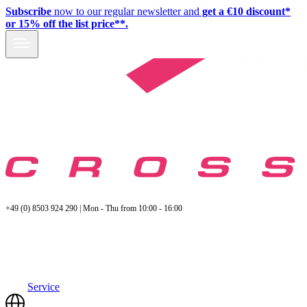
Subscribe
now to our regular newsletter and
get a €10 discount*
or 15% off the list price**.
+49 (0) 8503 924 290 | Mon - Thu from 10:00 - 16:00
Service