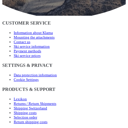
CUSTOMER SERVICE
Information about Klarna
Mounting the attachments
Contact us
Ski service information
Payment methods
Ski service prices
SETTINGS & PRIVACY
Data protection information
Cookie Settings
PRODUCTS & SUPPORT
Lexikon
Returns / Return Shipments
Shipping Switzerland
Shipping costs
Selection order
Return shipping costs