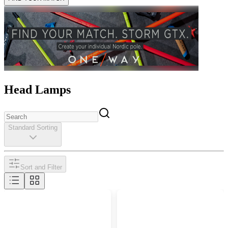
Head Lamps
Standard Sorting
Sort and Filter