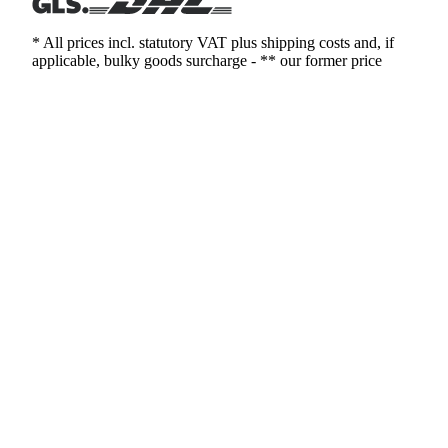
* All prices incl. statutory VAT plus shipping costs and, if
applicable, bulky goods surcharge - ** our former price