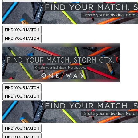
FIND YOUR MATCH
FIND YOUR MATCH
FIND YOUR MATCH
FIND YOUR MATCH
FIND YOUR MATCH
FIND YOUR MATCH