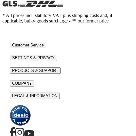
* All prices incl. statutory VAT plus shipping costs and, if
applicable, bulky goods surcharge - ** our former price
Customer Service
SETTINGS & PRIVACY
PRODUCTS & SUPPORT
COMPANY
LEGAL & INFORMATION