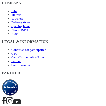
COMPANY
Jobs
Material
Vouchers
Delivery times
Opening hours
About XSPO
Blog
LEGAL & INFORMATION
Conditions of participation
GTC
Cancellation policy/form
Imprint
Cancel contract
PARTNER