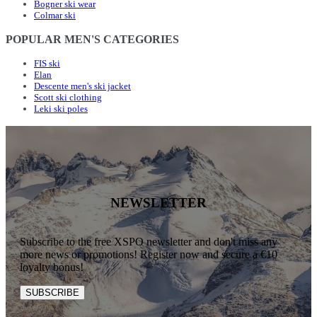
Bogner ski wear
Colmar ski
POPULAR MEN'S CATEGORIES
FIS ski
Elan
Descente men's ski jacket
Scott ski clothing
Leki ski poles
NEWSLETTER
Subscribe to the free XSPO newsletter and don't miss any
more news or promotions! Register now and secure a €10
loyalty bonus!
SUBSCRIBE