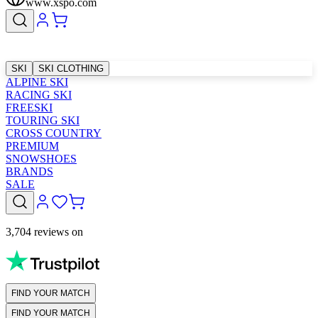
www.xspo.com
SKI
SKI CLOTHING
ALPINE SKI
RACING SKI
FREESKI
TOURING SKI
CROSS COUNTRY
PREMIUM
SNOWSHOES
BRANDS
SALE
3,704 reviews on
FIND YOUR MATCH
FIND YOUR MATCH