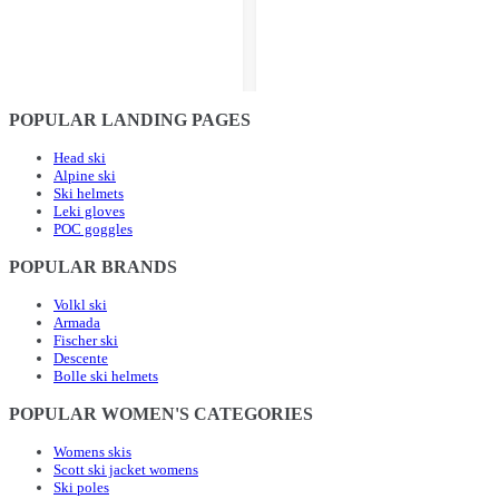
POPULAR LANDING PAGES
Head ski
Alpine ski
Ski helmets
Leki gloves
POC goggles
POPULAR BRANDS
Volkl ski
Armada
Fischer ski
Descente
Bolle ski helmets
POPULAR WOMEN'S CATEGORIES
Womens skis
Scott ski jacket womens
Ski poles