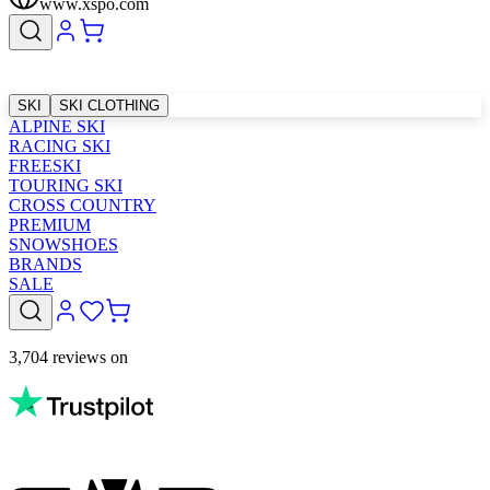
www.xspo.com
SKI
SKI CLOTHING
ALPINE SKI
RACING SKI
FREESKI
TOURING SKI
CROSS COUNTRY
PREMIUM
SNOWSHOES
BRANDS
SALE
3,704 reviews on