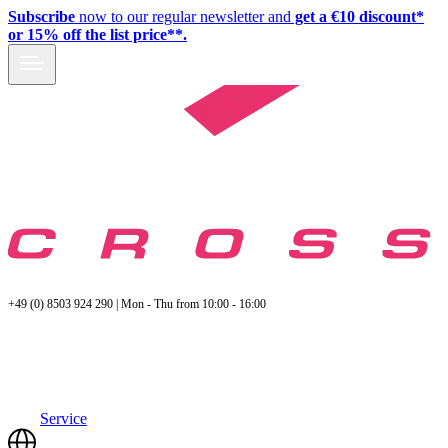
Subscribe
now to our regular newsletter and
get a €10 discount*
or 15% off the list price**.
+49 (0) 8503 924 290 | Mon - Thu from 10:00 - 16:00
Service