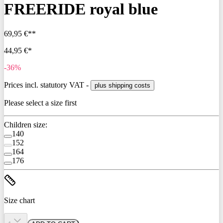
FREERIDE royal blue
69,95 €**
44,95 €*
-36%
Prices incl. statutory VAT -
plus shipping costs
Please select a size first
Children size:
140
152
164
176
Size chart