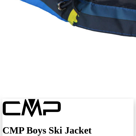
CMP Boys Ski Jacket