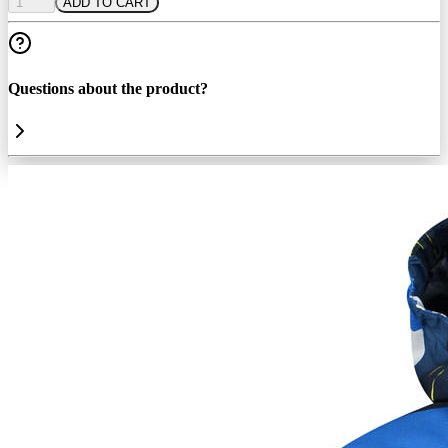
1
ADD TO CART
Questions about the product?