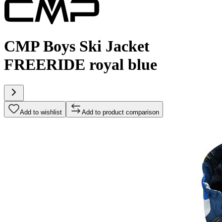
CMP Boys Ski Jacket
FREERIDE royal blue
Add to wishlist
Add to product comparison