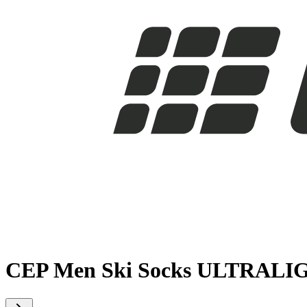
CEP Men Ski Socks ULTRALI