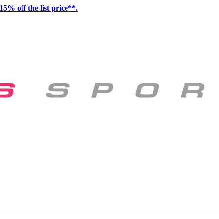
15% off the list price**.