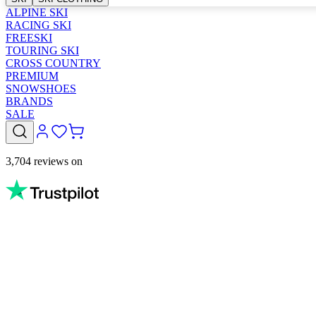
ALPINE SKI
RACING SKI
FREESKI
TOURING SKI
CROSS COUNTRY
PREMIUM
SNOWSHOES
BRANDS
SALE
3,704 reviews on