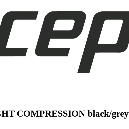
GHT COMPRESSION black/grey