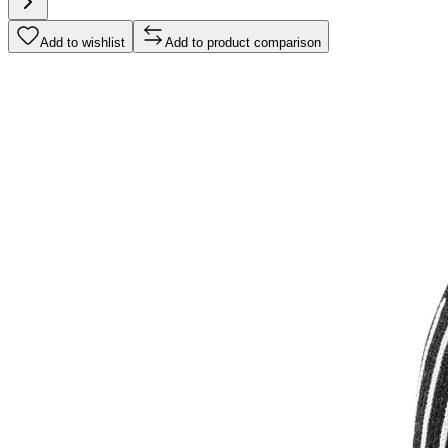
Add to wishlist
Add to product comparison