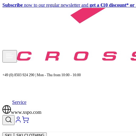
Subscribe
now to our regular newsletter and
get a €10 discount* or 
+49 (0) 8503 924 290 | Mon - Thu from 10:00 - 16:00
Service
www.xspo.com
SKI
SKI CLOTHING