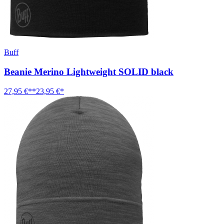
Buff
Beanie Merino Lightweight SOLID black
27,95 €**
23,95 €*