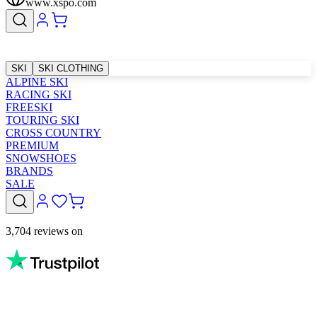
www.xspo.com
SKI
SKI CLOTHING
ALPINE SKI
RACING SKI
FREESKI
TOURING SKI
CROSS COUNTRY
PREMIUM
SNOWSHOES
BRANDS
SALE
3,704 reviews on