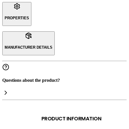
PROPERTIES
MANUFACTURER DETAILS
Questions about the product?
PRODUCT INFORMATION