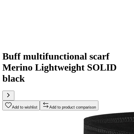
Buff multifunctional scarf
Merino Lightweight SOLID
black
Add to wishlist
Add to product comparison