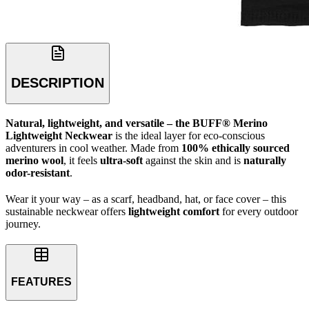
DESCRIPTION
Natural, lightweight, and versatile – the BUFF® Merino
Lightweight Neckwear
is the ideal layer for eco-conscious
adventurers in cool weather. Made from
100% ethically sourced
merino wool
, it feels
ultra-soft
against the skin and is
naturally
odor-resistant
.
Wear it your way – as a scarf, headband, hat, or face cover – this
sustainable neckwear offers
lightweight comfort
for every outdoor
journey.
FEATURES