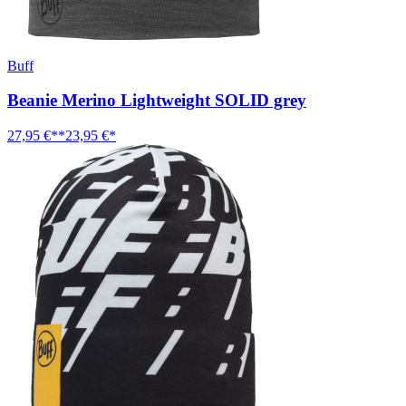
Buff
Beanie Merino Lightweight SOLID grey
27,95 €**
23,95 €*