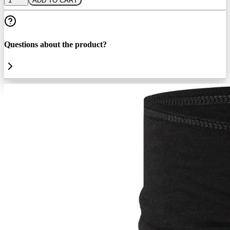
1
ADD TO CART
Questions about the product?