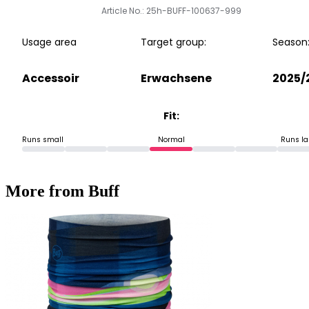
Article No.: 25h-BUFF-100637-999
Usage area
Target group:
Season
Accessoir
Erwachsene
2025/
Fit:
Runs small
Normal
Runs la
More from Buff