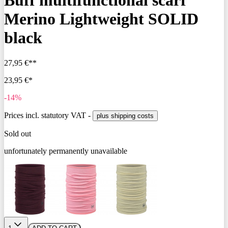
Buff multifunctional scarf
Merino Lightweight SOLID
black
27,95 €**
23,95 €*
-14%
Prices incl. statutory VAT -
plus shipping costs
Sold out
unfortunately permanently unavailable