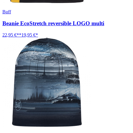
Buff
Beanie EcoStretch reversible LOGO multi
22,95 €**
19,95 €*