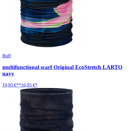
Buff
multifunctional scarf Original EcoStretch LARTO
navy
19,95 €**
16,95 €*