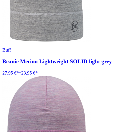
Buff
Beanie Merino Lightweight SOLID light grey
27,95 €**
23,95 €*