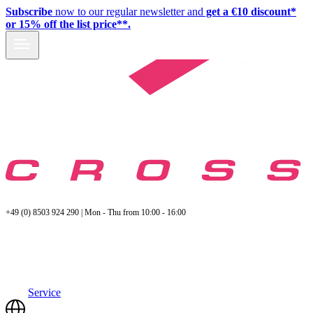
Subscribe
now to our regular newsletter and
get a €10 discount*
or 15% off the list price**.
+49 (0) 8503 924 290 | Mon - Thu from 10:00 - 16:00
Service