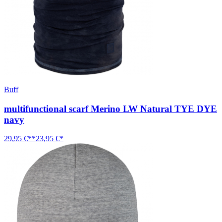
Buff
multifunctional scarf Merino LW Natural TYE DYE
navy
29,95 €**
23,95 €*