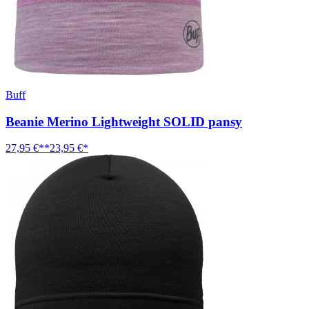
Buff
Beanie Merino Lightweight SOLID pansy
27,95 €**
23,95 €*