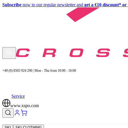
Subscribe
now to our regular newsletter and
get a €10 discount* or 
+49 (0) 8503 924 290 | Mon - Thu from 10:00 - 16:00
Service
www.xspo.com
SKI
SKI CLOTHING