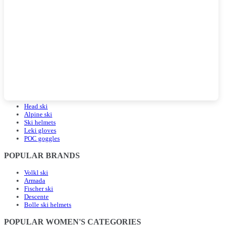
POPULAR LANDING PAGES
Head ski
Alpine ski
Ski helmets
Leki gloves
POC goggles
POPULAR BRANDS
Volkl ski
Armada
Fischer ski
Descente
Bolle ski helmets
POPULAR WOMEN'S CATEGORIES