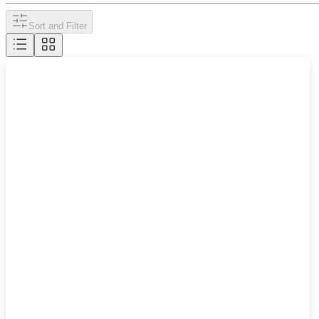
Sort and Filter