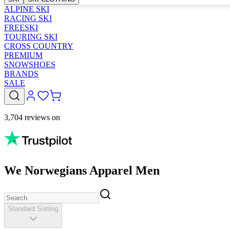
ALPINE SKI
RACING SKI
FREESKI
TOURING SKI
CROSS COUNTRY
PREMIUM
SNOWSHOES
BRANDS
SALE
3,704 reviews on
We Norwegians Apparel Men
Standard Sorting