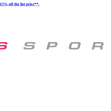
15% off the list price**.