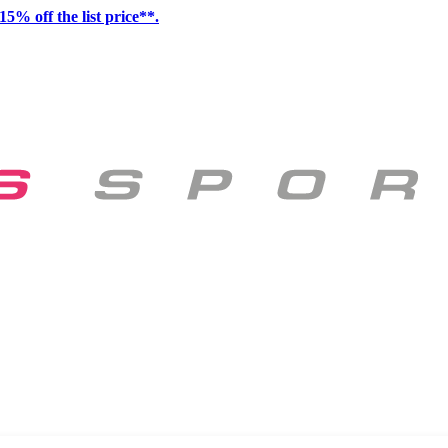
15% off the list price**.