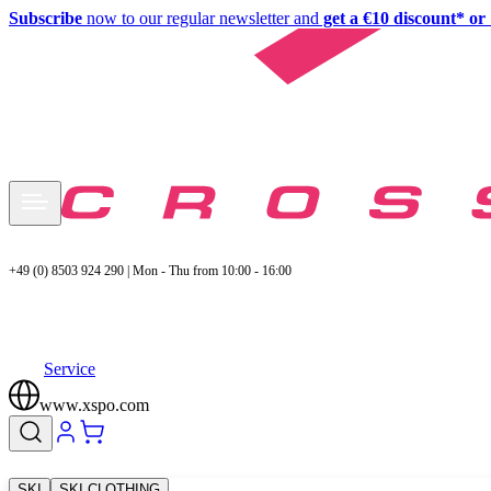
Subscribe
now to our regular newsletter and
get a €10 discount* or 
+49 (0) 8503 924 290 | Mon - Thu from 10:00 - 16:00
Service
www.xspo.com
SKI
SKI CLOTHING