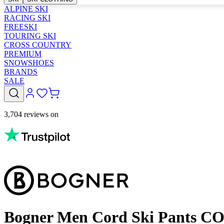
ALPINE SKI
RACING SKI
FREESKI
TOURING SKI
CROSS COUNTRY
PREMIUM
SNOWSHOES
BRANDS
SALE
3,704 reviews on
Bogner Men Cord Ski Pants C