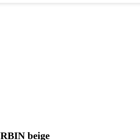
ORBIN beige