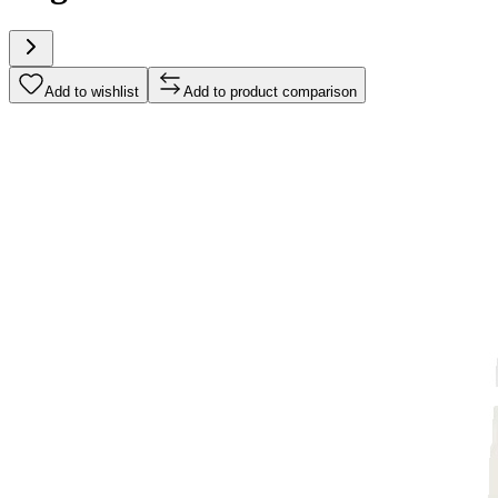
Add to wishlist
Add to product comparison