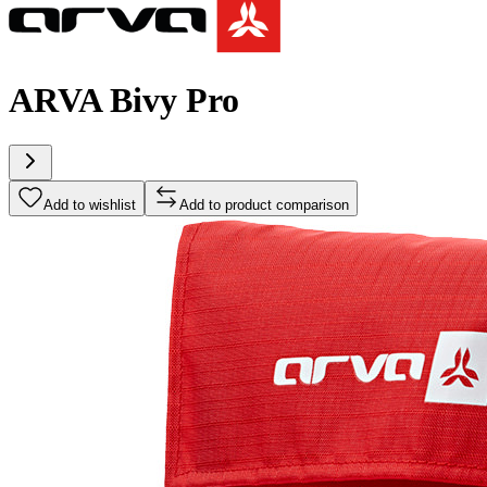
ARVA Bivy Pro
Add to wishlist
Add to product comparison