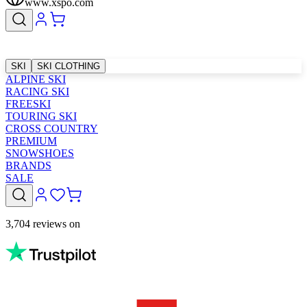
www.xspo.com
SKI
SKI CLOTHING
ALPINE SKI
RACING SKI
FREESKI
TOURING SKI
CROSS COUNTRY
PREMIUM
SNOWSHOES
BRANDS
SALE
3,704 reviews on