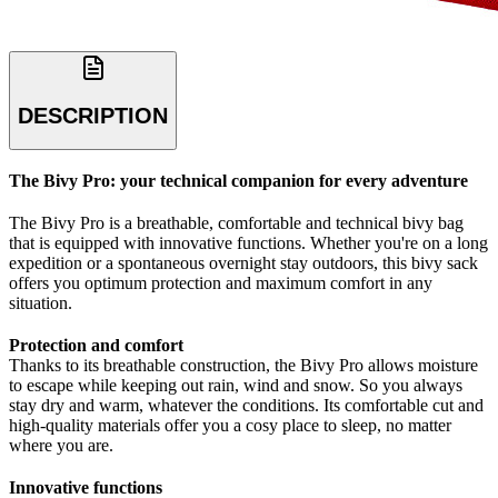
DESCRIPTION
The Bivy Pro: your technical companion for every adventure
The Bivy Pro is a breathable, comfortable and technical bivy bag
that is equipped with innovative functions. Whether you're on a long
expedition or a spontaneous overnight stay outdoors, this bivy sack
offers you optimum protection and maximum comfort in any
situation.
Protection and comfort
Thanks to its breathable construction, the Bivy Pro allows moisture
to escape while keeping out rain, wind and snow. So you always
stay dry and warm, whatever the conditions. Its comfortable cut and
high-quality materials offer you a cosy place to sleep, no matter
where you are.
Innovative functions