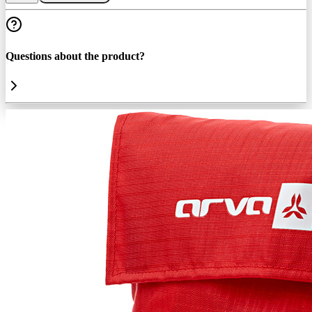
Questions about the product?