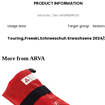
PRODUCT INFORMATION
Article No.: 24h-ARVPRBIPROV1
Usage area
Target group:
Season
Touring,Freeski,Schneeschuh
Erwachsene
2024/
More from ARVA