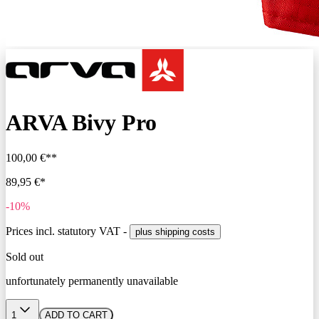
ARVA Bivy Pro
100,00 €**
89,95 €*
-10%
Prices incl. statutory VAT -
plus shipping costs
Sold out
unfortunately permanently unavailable
1
ADD TO CART