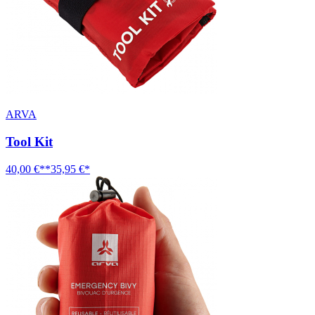
ARVA
Tool Kit
40,00 €**
35,95 €*