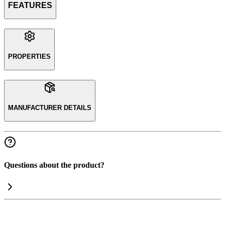
FEATURES
PROPERTIES
MANUFACTURER DETAILS
Questions about the product?