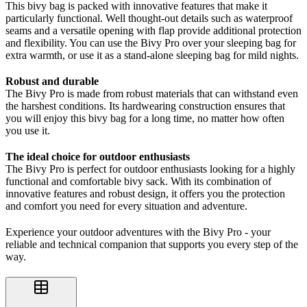
This bivy bag is packed with innovative features that make it
particularly functional. Well thought-out details such as waterproof
seams and a versatile opening with flap provide additional protection
and flexibility. You can use the Bivy Pro over your sleeping bag for
extra warmth, or use it as a stand-alone sleeping bag for mild nights.
Robust and durable
The Bivy Pro is made from robust materials that can withstand even
the harshest conditions. Its hardwearing construction ensures that
you will enjoy this bivy bag for a long time, no matter how often
you use it.
The ideal choice for outdoor enthusiasts
The Bivy Pro is perfect for outdoor enthusiasts looking for a highly
functional and comfortable bivy sack. With its combination of
innovative features and robust design, it offers you the protection
and comfort you need for every situation and adventure.
Experience your outdoor adventures with the Bivy Pro - your
reliable and technical companion that supports you every step of the
way.