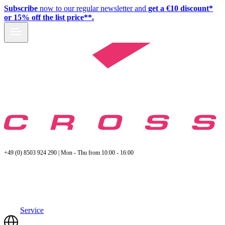
Subscribe
now to our regular newsletter and
get a €10 discount*
or 15% off the list price**.
+49 (0) 8503 924 290 | Mon - Thu from 10:00 - 16:00
Service