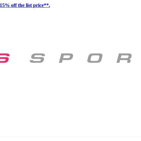
15% off the list price**.