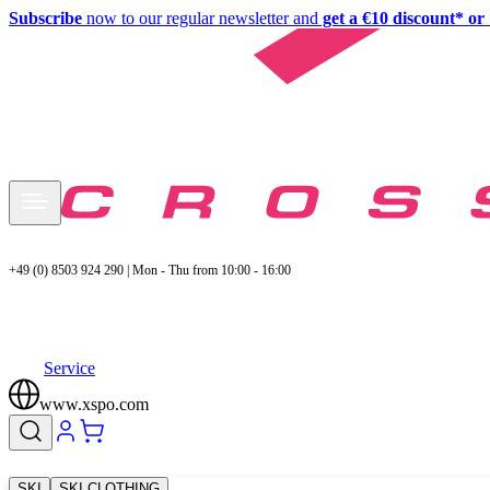
Subscribe
now to our regular newsletter and
get a €10 discount* or 
+49 (0) 8503 924 290 | Mon - Thu from 10:00 - 16:00
Service
www.xspo.com
SKI
SKI CLOTHING