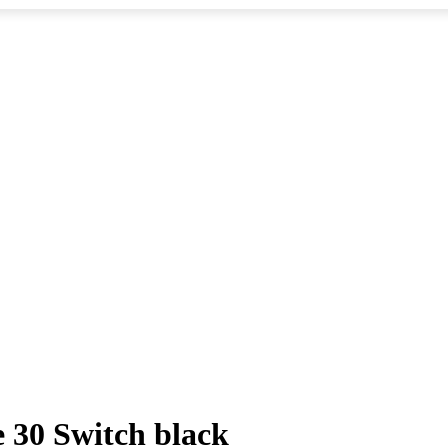
 30 Switch black