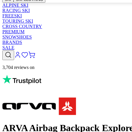
ALPINE SKI
RACING SKI
FREESKI
TOURING SKI
CROSS COUNTRY
PREMIUM
SNOWSHOES
BRANDS
SALE
3,704 reviews on
ARVA Airbag Backpack Explore