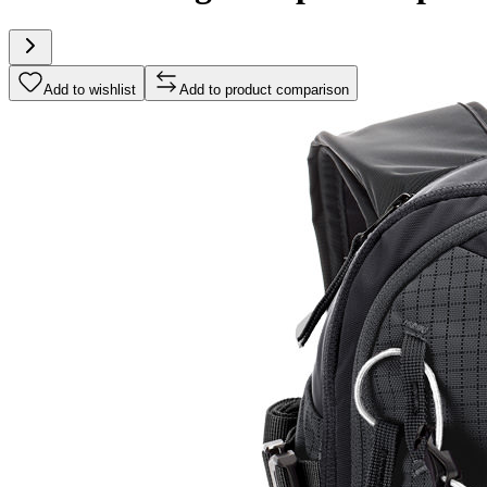
Add to wishlist
Add to product comparison