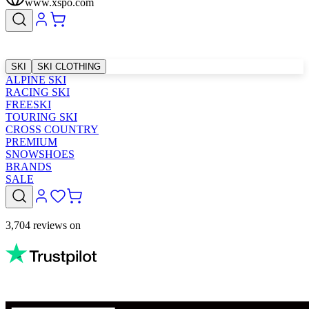
www.xspo.com
SKI
SKI CLOTHING
ALPINE SKI
RACING SKI
FREESKI
TOURING SKI
CROSS COUNTRY
PREMIUM
SNOWSHOES
BRANDS
SALE
3,704 reviews on