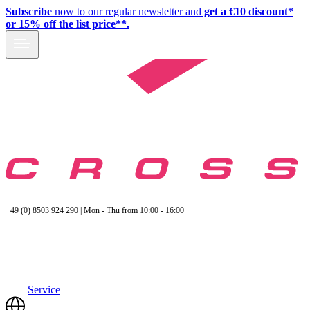
Subscribe
now to our regular newsletter and
get a €10 discount*
or 15% off the list price**.
+49 (0) 8503 924 290 | Mon - Thu from 10:00 - 16:00
Service