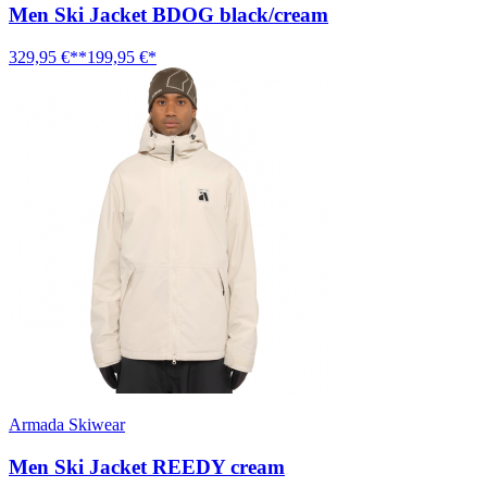
Men Ski Jacket BDOG black/cream
329,95 €**
199,95 €*
Armada Skiwear
Men Ski Jacket REEDY cream