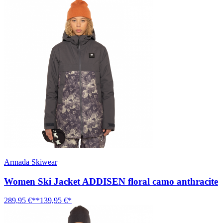
Armada Skiwear
Women Ski Jacket ADDISEN floral camo anthracite
289,95 €**
139,95 €*