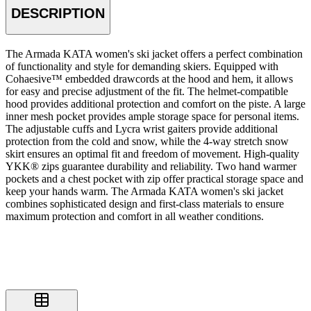
DESCRIPTION
The Armada KATA women's ski jacket offers a perfect combination
of functionality and style for demanding skiers. Equipped with
Cohaesive™ embedded drawcords at the hood and hem, it allows
for easy and precise adjustment of the fit. The helmet-compatible
hood provides additional protection and comfort on the piste. A large
inner mesh pocket provides ample storage space for personal items.
The adjustable cuffs and Lycra wrist gaiters provide additional
protection from the cold and snow, while the 4-way stretch snow
skirt ensures an optimal fit and freedom of movement. High-quality
YKK® zips guarantee durability and reliability. Two hand warmer
pockets and a chest pocket with zip offer practical storage space and
keep your hands warm. The Armada KATA women's ski jacket
combines sophisticated design and first-class materials to ensure
maximum protection and comfort in all weather conditions.