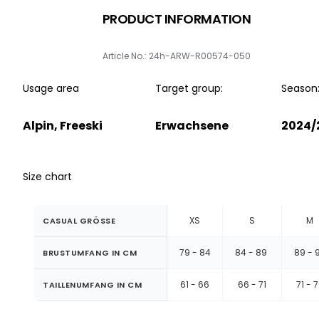
PRODUCT INFORMATION
Article No.: 24h-ARW-R00574-050
Usage area
Target group:
Season
Alpin, Freeski
Erwachsene
2024/
Size chart
XS
S
M
CASUAL GRÖSSE
79 - 84
84 - 89
89 - 
BRUSTUMFANG IN CM
61 - 66
66 - 71
71 - 
TAILLENUMFANG IN CM