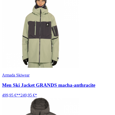
Armada Skiwear
Men Ski Jacket GRANDS macha-anthracite
499,95 €**
249,95 €*