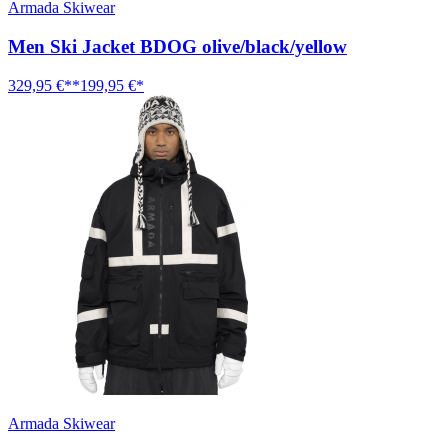
Armada Skiwear
Men Ski Jacket BDOG olive/black/yellow
329,95 €**
199,95 €*
Armada Skiwear