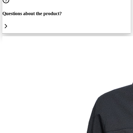
Questions about the product?