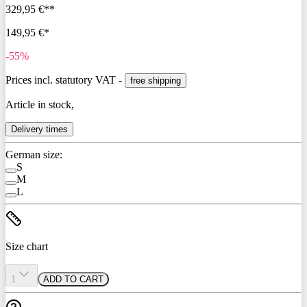
329,95 €**
149,95 €*
-55%
Prices incl. statutory VAT -
free shipping
Article in stock,
Delivery times
German size:
S
M
L
Size chart
1
ADD TO CART