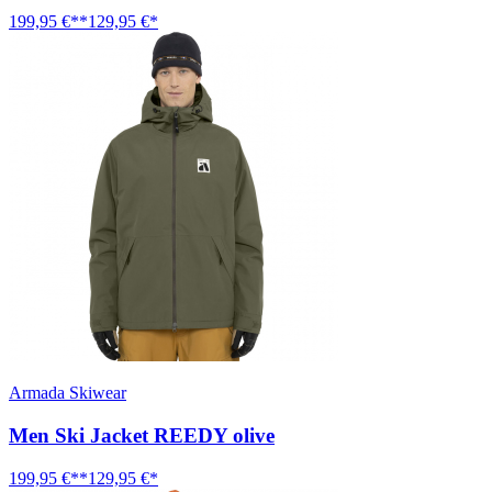
199,95 €**
129,95 €*
Armada Skiwear
Men Ski Jacket REEDY olive
199,95 €**
129,95 €*