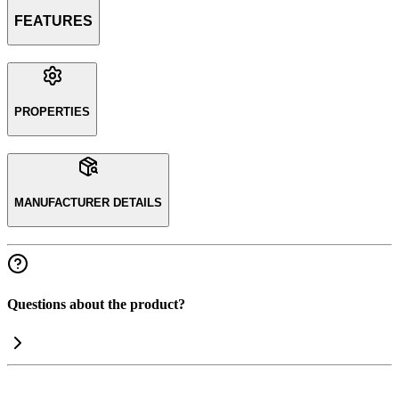
FEATURES
PROPERTIES
MANUFACTURER DETAILS
Questions about the product?