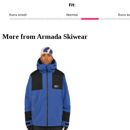
Fit:
Runs small
Normal
Runs la
More from Armada Skiwear