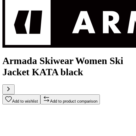
Armada Skiwear Women Ski
Jacket KATA black
Add to wishlist
Add to product comparison