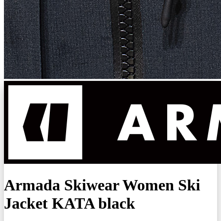
Armada Skiwear Women Ski
Jacket KATA black