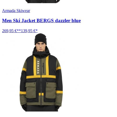
Armada Skiwear
Men Ski Jacket BERGS dazzler blue
269,95 €**
139,95 €*