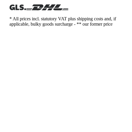
* All prices incl. statutory VAT plus shipping costs and, if
applicable, bulky goods surcharge - ** our former price