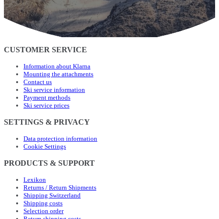
CUSTOMER SERVICE
Information about Klarna
Mounting the attachments
Contact us
Ski service information
Payment methods
Ski service prices
SETTINGS & PRIVACY
Data protection information
Cookie Settings
PRODUCTS & SUPPORT
Lexikon
Returns / Return Shipments
Shipping Switzerland
Shipping costs
Selection order
Return shipping costs