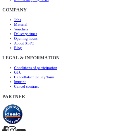
COMPANY
Jobs
Material
Vouchers
Delivery times
Opening hours
About XSPO
Blog
LEGAL & INFORMATION
Conditions of participation
GTC
Cancellation policy/form
Imprint
Cancel contract
PARTNER