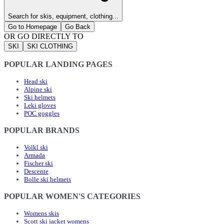
Search for skis, equipment, clothing...
Go to Homepage
Go Back
OR GO DIRECTLY TO
SKI
SKI CLOTHING
POPULAR LANDING PAGES
Head ski
Alpine ski
Ski helmets
Leki gloves
POC goggles
POPULAR BRANDS
Volkl ski
Armada
Fischer ski
Descente
Bolle ski helmets
POPULAR WOMEN'S CATEGORIES
Womens skis
Scott ski jacket womens