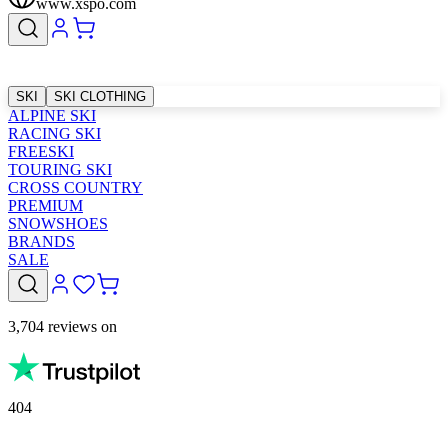
www.xspo.com
SKI
SKI CLOTHING
ALPINE SKI
RACING SKI
FREESKI
TOURING SKI
CROSS COUNTRY
PREMIUM
SNOWSHOES
BRANDS
SALE
3,704 reviews on
404