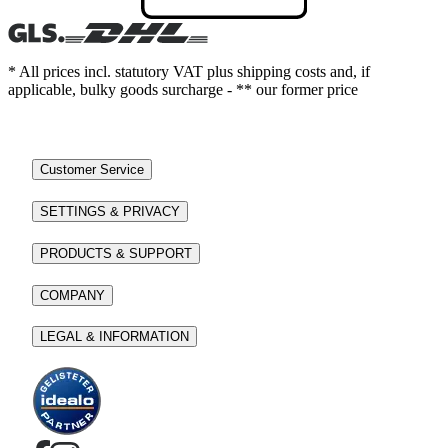
* All prices incl. statutory VAT plus shipping costs and, if
applicable, bulky goods surcharge - ** our former price
Customer Service
SETTINGS & PRIVACY
PRODUCTS & SUPPORT
COMPANY
LEGAL & INFORMATION