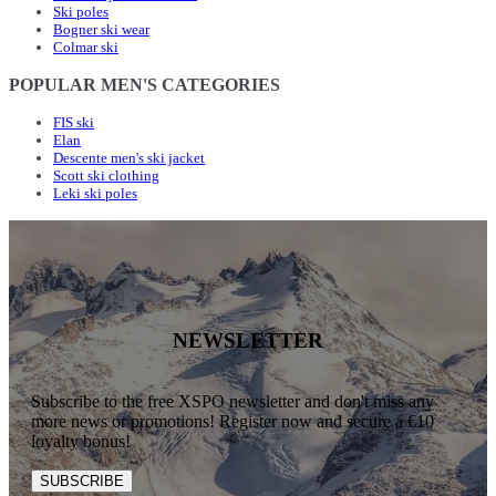
Ski poles
Bogner ski wear
Colmar ski
POPULAR MEN'S CATEGORIES
FIS ski
Elan
Descente men's ski jacket
Scott ski clothing
Leki ski poles
NEWSLETTER
Subscribe to the free XSPO newsletter and don't miss any
more news or promotions! Register now and secure a €10
loyalty bonus!
SUBSCRIBE