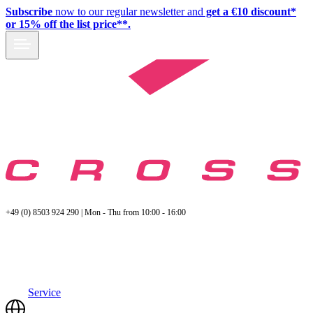
Subscribe
now to our regular newsletter and
get a €10 discount*
or 15% off the list price**.
+49 (0) 8503 924 290 | Mon - Thu from 10:00 - 16:00
Service