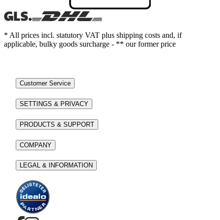
* All prices incl. statutory VAT plus shipping costs and, if
applicable, bulky goods surcharge - ** our former price
Customer Service
SETTINGS & PRIVACY
PRODUCTS & SUPPORT
COMPANY
LEGAL & INFORMATION