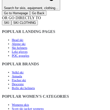
Search for skis, equipment, clothing...
Go to Homepage
Go Back
OR GO DIRECTLY TO
SKI
SKI CLOTHING
POPULAR LANDING PAGES
Head ski
Alpine ski
Ski helmets
Leki gloves
POC goggles
POPULAR BRANDS
Volkl ski
Armada
Fischer ski
Descente
Bolle ski helmets
POPULAR WOMEN'S CATEGORIES
Womens skis
Scott ski jacket womens