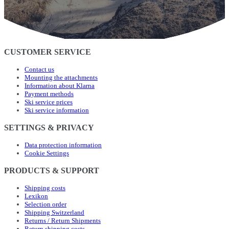
CUSTOMER SERVICE
Contact us
Mounting the attachments
Information about Klarna
Payment methods
Ski service prices
Ski service information
SETTINGS & PRIVACY
Data protection information
Cookie Settings
PRODUCTS & SUPPORT
Shipping costs
Lexikon
Selection order
Shipping Switzerland
Returns / Return Shipments
Return shipping costs