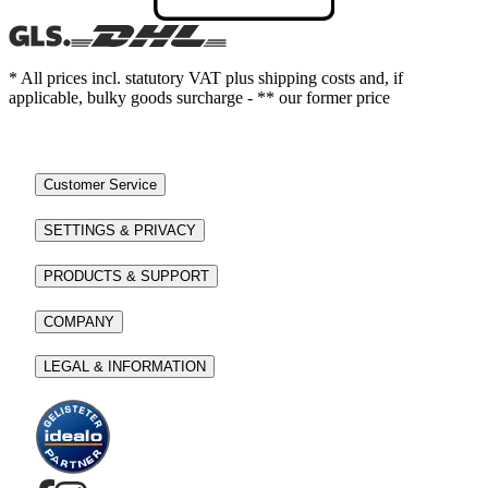
* All prices incl. statutory VAT plus shipping costs and, if
applicable, bulky goods surcharge - ** our former price
Customer Service
SETTINGS & PRIVACY
PRODUCTS & SUPPORT
COMPANY
LEGAL & INFORMATION