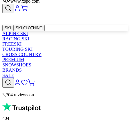
www.xspo.com
SKI
SKI CLOTHING
ALPINE SKI
RACING SKI
FREESKI
TOURING SKI
CROSS COUNTRY
PREMIUM
SNOWSHOES
BRANDS
SALE
3,704 reviews on
404