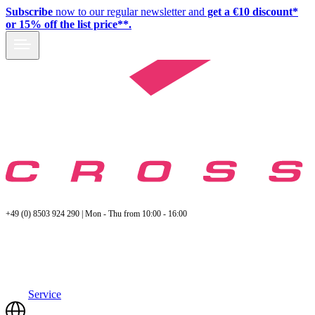
Subscribe
now to our regular newsletter and
get a €10 discount*
or 15% off the list price**.
+49 (0) 8503 924 290 | Mon - Thu from 10:00 - 16:00
Service