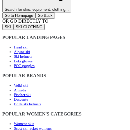
Search for skis, equipment, clothing...
Go to Homepage
Go Back
OR GO DIRECTLY TO
SKI
SKI CLOTHING
POPULAR LANDING PAGES
Head ski
Alpine ski
Ski helmets
Leki gloves
POC goggles
POPULAR BRANDS
Volkl ski
Armada
Fischer ski
Descente
Bolle ski helmets
POPULAR WOMEN'S CATEGORIES
Womens skis
Scott ski jacket womens