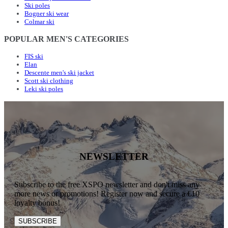
Ski poles
Bogner ski wear
Colmar ski
POPULAR MEN'S CATEGORIES
FIS ski
Elan
Descente men's ski jacket
Scott ski clothing
Leki ski poles
NEWSLETTER
Subscribe to the free XSPO newsletter and don't miss any
more news or promotions! Register now and secure a €10
loyalty bonus!
SUBSCRIBE