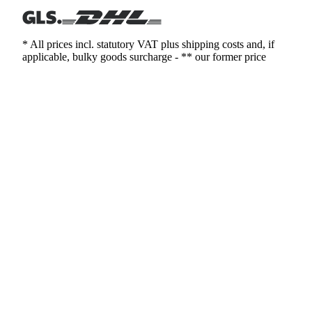
* All prices incl. statutory VAT plus shipping costs and, if
applicable, bulky goods surcharge - ** our former price