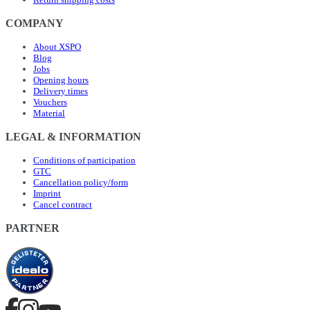
COMPANY
About XSPO
Blog
Jobs
Opening hours
Delivery times
Vouchers
Material
LEGAL & INFORMATION
Conditions of participation
GTC
Cancellation policy/form
Imprint
Cancel contract
PARTNER