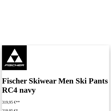
Fischer Skiwear Men Ski Pants
RC4 navy
319,95 €**
219,95 €*