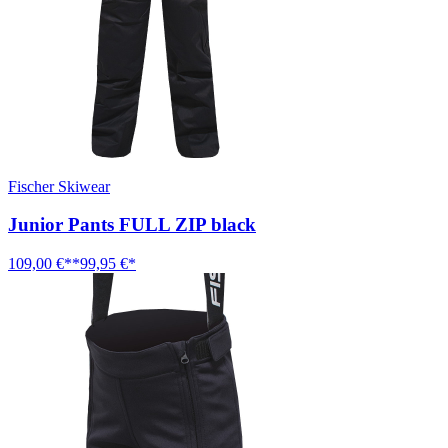
Fischer Skiwear
Junior Pants FULL ZIP black
109,00 €**
99,95 €*