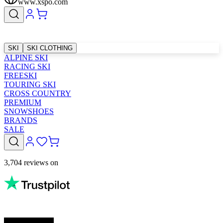
www.xspo.com
SKI
SKI CLOTHING
ALPINE SKI
RACING SKI
FREESKI
TOURING SKI
CROSS COUNTRY
PREMIUM
SNOWSHOES
BRANDS
SALE
3,704 reviews on