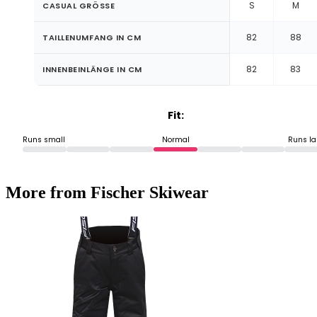
S
M
CASUAL GRÖSSE
82
88
TAILLENUMFANG IN CM
82
83
INNENBEINLÄNGE IN CM
Fit:
Runs small
Normal
Runs la
More from Fischer Skiwear