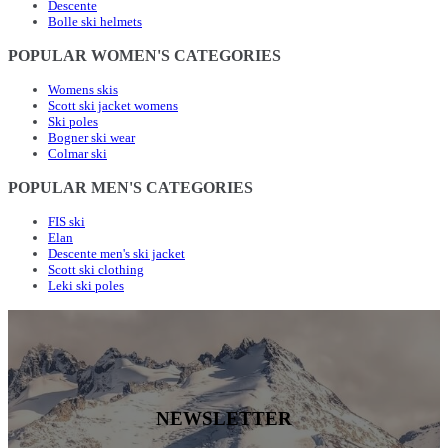
Descente
Bolle ski helmets
POPULAR WOMEN'S CATEGORIES
Womens skis
Scott ski jacket womens
Ski poles
Bogner ski wear
Colmar ski
POPULAR MEN'S CATEGORIES
FIS ski
Elan
Descente men's ski jacket
Scott ski clothing
Leki ski poles
NEWSLETTER