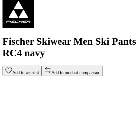
Fischer Skiwear Men Ski Pants
RC4 navy
Add to wishlist
Add to product comparison