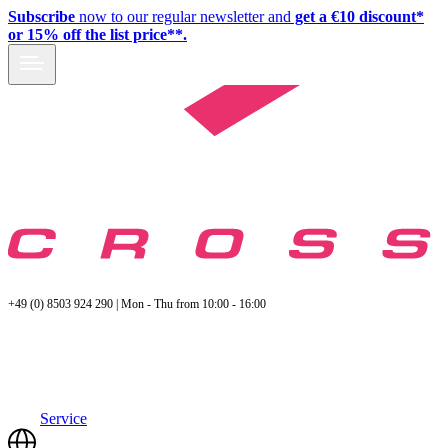
Subscribe
now to our regular newsletter and
get a €10 discount*
or 15% off the list price**.
+49 (0) 8503 924 290 | Mon - Thu from 10:00 - 16:00
Service