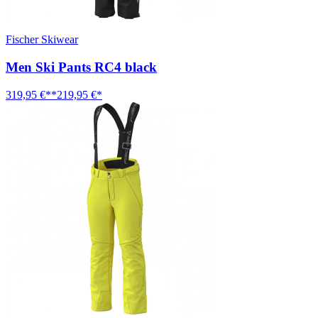
Fischer Skiwear
Men Ski Pants RC4 black
319,95 €**
219,95 €*