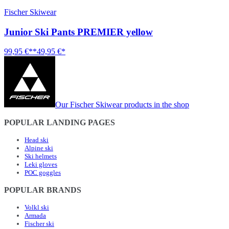
Fischer Skiwear
Junior Ski Pants PREMIER yellow
99,95 €**
49,95 €*
Our Fischer Skiwear products in the shop
POPULAR LANDING PAGES
Head ski
Alpine ski
Ski helmets
Leki gloves
POC goggles
POPULAR BRANDS
Volkl ski
Armada
Fischer ski