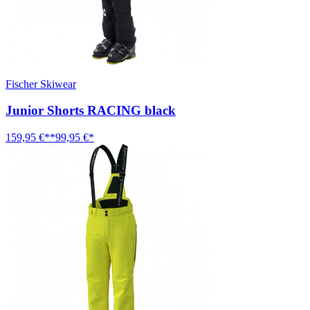
Fischer Skiwear
Junior Shorts RACING black
159,95 €**
99,95 €*