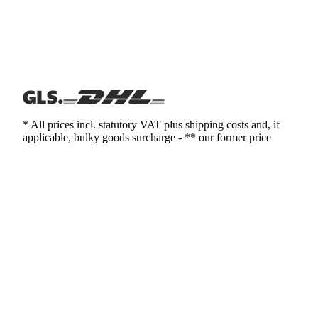
* All prices incl. statutory VAT plus shipping costs and, if
applicable, bulky goods surcharge - ** our former price