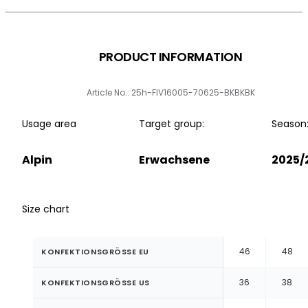
PRODUCT INFORMATION
Article No.: 25h-FIV16005-70625-BKBKBK
Usage area
Target group:
Season
Alpin
Erwachsene
2025/
Size chart
46
48
KONFEKTIONSGRÖSSE EU
36
38
KONFEKTIONSGRÖSSE US