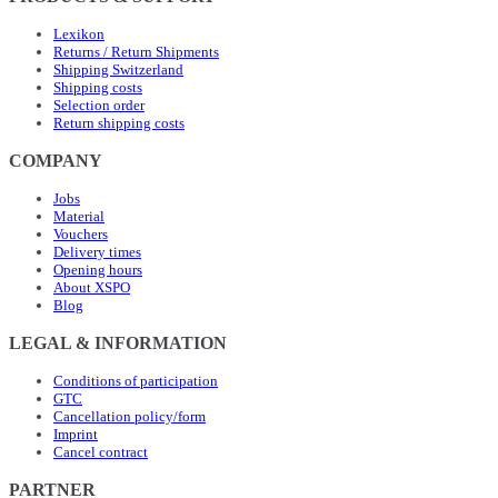
Lexikon
Returns / Return Shipments
Shipping Switzerland
Shipping costs
Selection order
Return shipping costs
COMPANY
Jobs
Material
Vouchers
Delivery times
Opening hours
About XSPO
Blog
LEGAL & INFORMATION
Conditions of participation
GTC
Cancellation policy/form
Imprint
Cancel contract
PARTNER