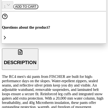
1
ADD TO CART
Questions about the product?
DESCRIPTION
The RC4 men's ski pants from FISCHER are built for high-
performance days on the slopes. Water-repellent zippers, sealed
seams, and reflective silver prints keep you dry and visible. An
adjustable waistband, removable suspenders, and laminated belt
loops ensure a secure fit. Reinforced leg cuffs and integrated snow
gaiters add extra protection. With a 20,000 mm water column, high
breathability, and 40g Microtherm insulation, these pants offer
outstanding protection, warmth, and freedom of movement.