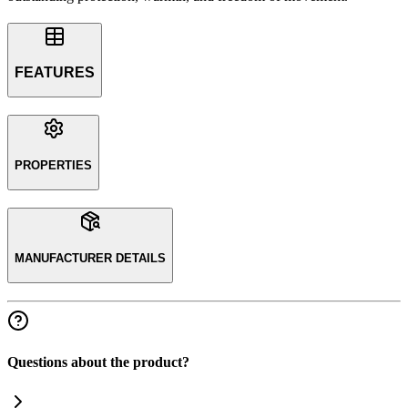
FEATURES
PROPERTIES
MANUFACTURER DETAILS
Questions about the product?