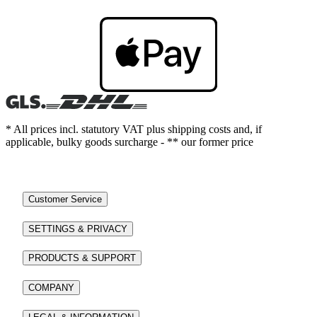
* All prices incl. statutory VAT plus shipping costs and, if
applicable, bulky goods surcharge - ** our former price
Customer Service
SETTINGS & PRIVACY
PRODUCTS & SUPPORT
COMPANY