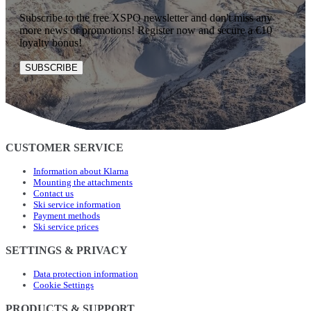
Subscribe to the free XSPO newsletter and don't miss any
more news or promotions! Register now and secure a €10
loyalty bonus!
SUBSCRIBE
CUSTOMER SERVICE
Information about Klarna
Mounting the attachments
Contact us
Ski service information
Payment methods
Ski service prices
SETTINGS & PRIVACY
Data protection information
Cookie Settings
PRODUCTS & SUPPORT