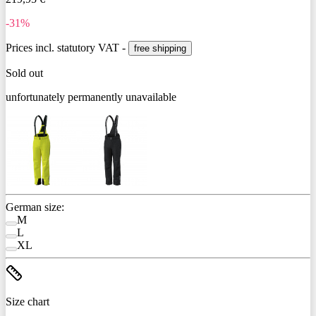
-31%
Prices incl. statutory VAT -
free shipping
Sold out
unfortunately permanently unavailable
German size:
M
L
XL
Size chart