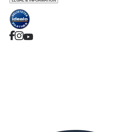
LEGAL & INFORMATION