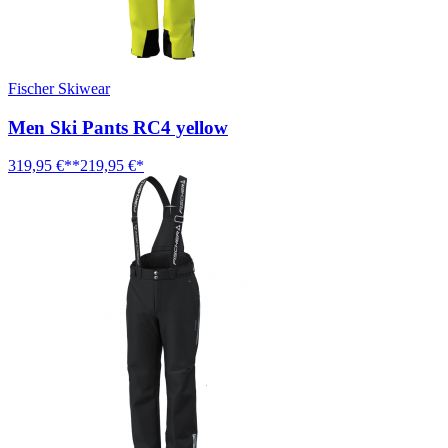
Fischer Skiwear
Men Ski Pants RC4 yellow
319,95 €**
219,95 €*