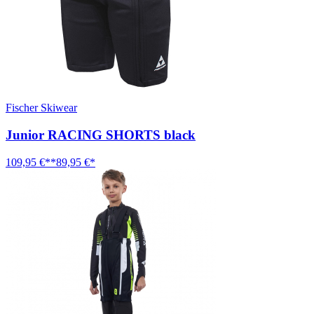
Fischer Skiwear
Junior RACING SHORTS black
109,95 €**
89,95 €*