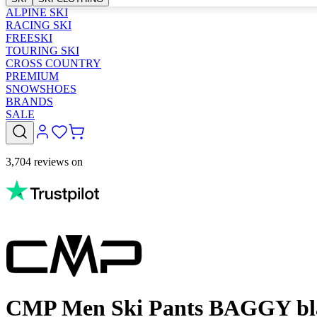
ALPINE SKI
RACING SKI
FREESKI
TOURING SKI
CROSS COUNTRY
PREMIUM
SNOWSHOES
BRANDS
SALE
3,704 reviews on
CMP Men Ski Pants BAGGY bl