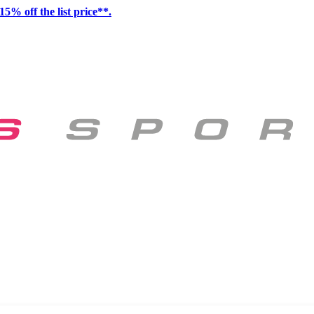
15% off the list price**.