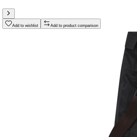
Add to wishlist
Add to product comparison