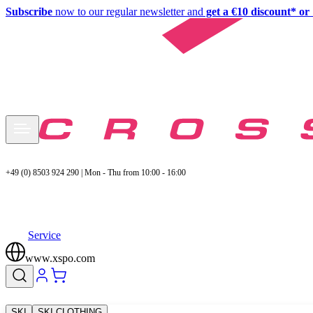
Subscribe
now to our regular newsletter and
get a €10 discount* or 
+49 (0) 8503 924 290 | Mon - Thu from 10:00 - 16:00
Service
www.xspo.com
SKI
SKI CLOTHING