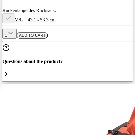
Rückenlänge des Rucksack:
M/L = 43.1 - 53.3 cm
1
ADD TO CART
Questions about the product?