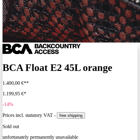
BCA Float E2 45L orange
1.400,00 €**
1.199,95 €*
-14%
Prices incl. statutory VAT -
free shipping
Sold out
unfortunately permanently unavailable