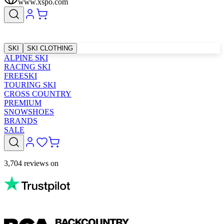
www.xspo.com
SKI
SKI CLOTHING
ALPINE SKI
RACING SKI
FREESKI
TOURING SKI
CROSS COUNTRY
PREMIUM
SNOWSHOES
BRANDS
SALE
3,704 reviews on