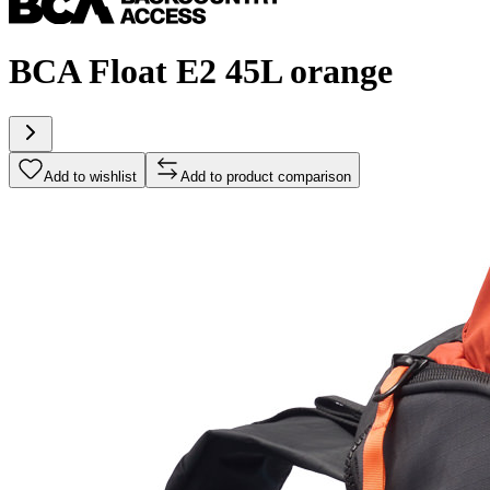
BCA Float E2 45L orange
Add to wishlist
Add to product comparison