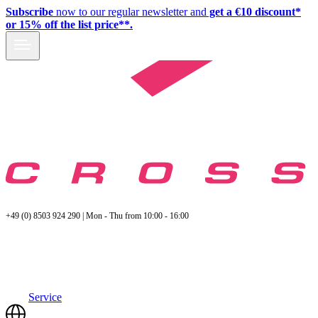
Subscribe
now to our regular newsletter and
get a €10 discount*
or 15% off the list price**.
+49 (0) 8503 924 290 | Mon - Thu from 10:00 - 16:00
Service