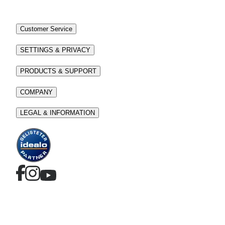
Customer Service
SETTINGS & PRIVACY
PRODUCTS & SUPPORT
COMPANY
LEGAL & INFORMATION