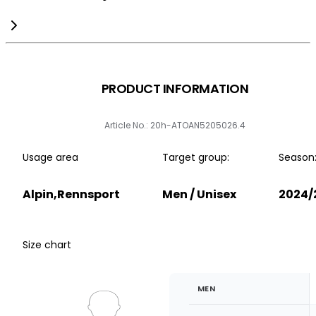
PRODUCT INFORMATION
Article No.: 20h-ATOAN5205026.4
Usage area
Target group:
Season
Alpin,Rennsport
Men / Unisex
2024/
Size chart
MEN