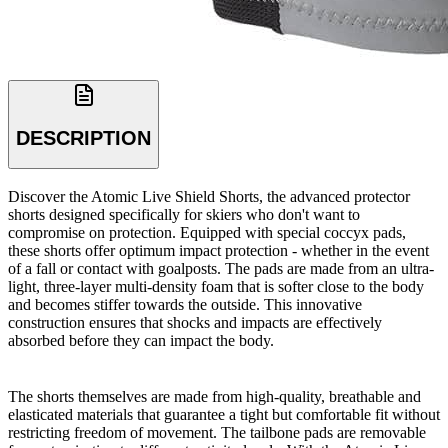
DESCRIPTION
Discover the Atomic Live Shield Shorts, the advanced protector
shorts designed specifically for skiers who don't want to
compromise on protection. Equipped with special coccyx pads,
these shorts offer optimum impact protection - whether in the event
of a fall or contact with goalposts. The pads are made from an ultra-
light, three-layer multi-density foam that is softer close to the body
and becomes stiffer towards the outside. This innovative
construction ensures that shocks and impacts are effectively
absorbed before they can impact the body.
The shorts themselves are made from high-quality, breathable and
elasticated materials that guarantee a tight but comfortable fit without
restricting freedom of movement. The tailbone pads are removable