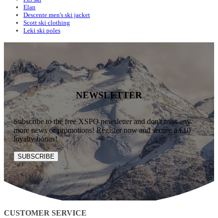
Elan
Descente men's ski jacket
Scott ski clothing
Leki ski poles
NEWSLETTER
Subscribe to the free XSPO newsletter and don't miss any
more news or promotions! Register now and secure a €10
loyalty bonus!
SUBSCRIBE
CUSTOMER SERVICE