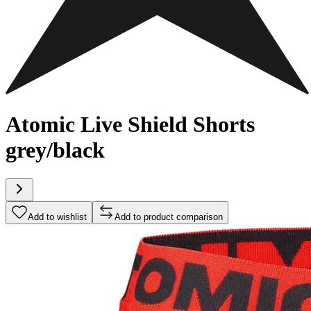
Atomic Live Shield Shorts
grey/black
Add to wishlist
Add to product comparison