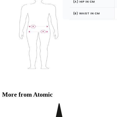
(A) HIP IN CM
(B) WAIST IN CM
More from Atomic