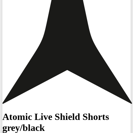
Atomic Live Shield Shorts
grey/black