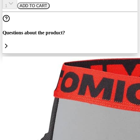
1
ADD TO CART
Questions about the product?