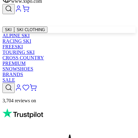
www.xspo.com
SKI
SKI CLOTHING
ALPINE SKI
RACING SKI
FREESKI
TOURING SKI
CROSS COUNTRY
PREMIUM
SNOWSHOES
BRANDS
SALE
3,704 reviews on