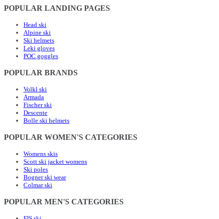
POPULAR LANDING PAGES
Head ski
Alpine ski
Ski helmets
Leki gloves
POC goggles
POPULAR BRANDS
Volkl ski
Armada
Fischer ski
Descente
Bolle ski helmets
POPULAR WOMEN'S CATEGORIES
Womens skis
Scott ski jacket womens
Ski poles
Bogner ski wear
Colmar ski
POPULAR MEN'S CATEGORIES
FIS ski