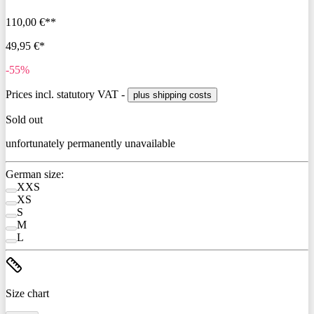
110,00 €**
49,95 €*
-55%
Prices incl. statutory VAT -
plus shipping costs
Sold out
unfortunately permanently unavailable
German size:
XXS
XS
S
M
L
Size chart