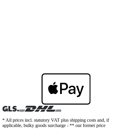
* All prices incl. statutory VAT plus shipping costs and, if
applicable, bulky goods surcharge - ** our former price