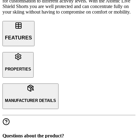
for customisation to different activity levels. With the Atomic Live
Shield Shorts you are well protected and can concentrate fully on
your skiing without having to compromise on comfort or mobility.
FEATURES
PROPERTIES
MANUFACTURER DETAILS
Questions about the product?