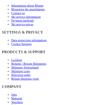
Information about Klarna
Mounting the attachments
Contact us
Ski service information
Payment methods
Ski service prices
SETTINGS & PRIVACY
Data protection information
Cookie Settings
PRODUCTS & SUPPORT
Lexikon
Returns / Return Shipments
Shipping Switzerland
Shipping costs
Selection order
Return shipping costs
COMPANY
Jobs
Material
Vouchers