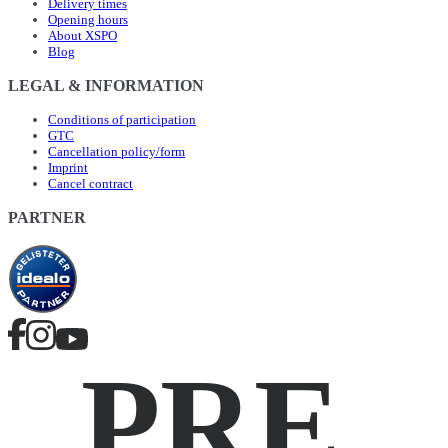
Delivery times
Opening hours
About XSPO
Blog
LEGAL & INFORMATION
Conditions of participation
GTC
Cancellation policy/form
Imprint
Cancel contract
PARTNER