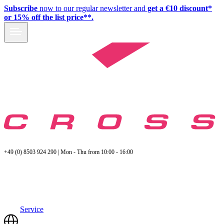
Subscribe
now to our regular newsletter and
get a €10 discount*
or 15% off the list price**.
+49 (0) 8503 924 290 | Mon - Thu from 10:00 - 16:00
Service