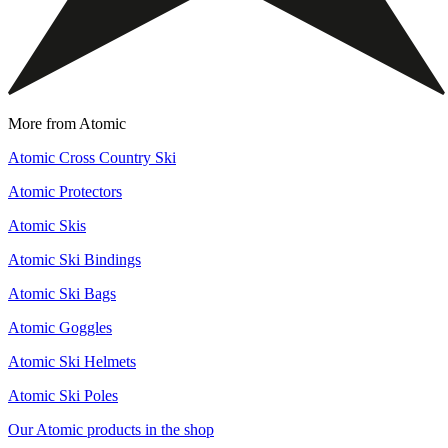
More from Atomic
Atomic Cross Country Ski
Atomic Protectors
Atomic Skis
Atomic Ski Bindings
Atomic Ski Bags
Atomic Goggles
Atomic Ski Helmets
Atomic Ski Poles
Our Atomic products in the shop