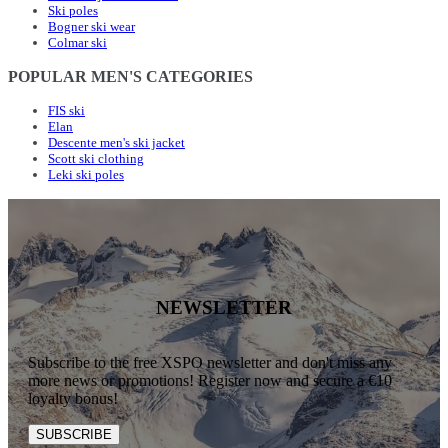
Ski poles
Bogner ski wear
Colmar ski
POPULAR MEN'S CATEGORIES
FIS ski
Elan
Descente men's ski jacket
Scott ski clothing
Leki ski poles
NEWSLETTER
Subscribe to the free XSPO newsletter and don't miss any
more news or promotions! Register now and secure a €10
loyalty bonus!
SUBSCRIBE