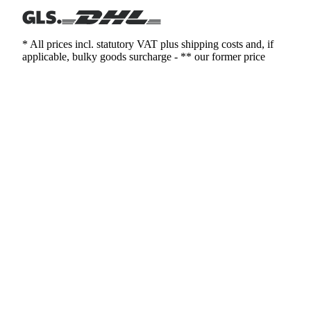
* All prices incl. statutory VAT plus shipping costs and, if
applicable, bulky goods surcharge - ** our former price