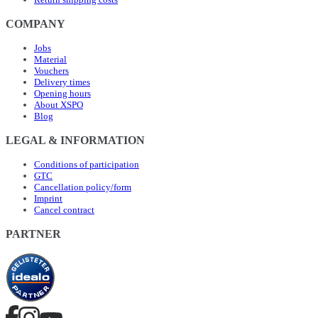
COMPANY
Jobs
Material
Vouchers
Delivery times
Opening hours
About XSPO
Blog
LEGAL & INFORMATION
Conditions of participation
GTC
Cancellation policy/form
Imprint
Cancel contract
PARTNER