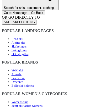
Search for skis, equipment, clothing...
Go to Homepage
Go Back
OR GO DIRECTLY TO
SKI
SKI CLOTHING
POPULAR LANDING PAGES
Head ski
Alpine ski
Ski helmets
Leki gloves
POC goggles
POPULAR BRANDS
Volkl ski
Armada
Fischer ski
Descente
Bolle ski helmets
POPULAR WOMEN'S CATEGORIES
Womens skis
Scott ski jacket womens