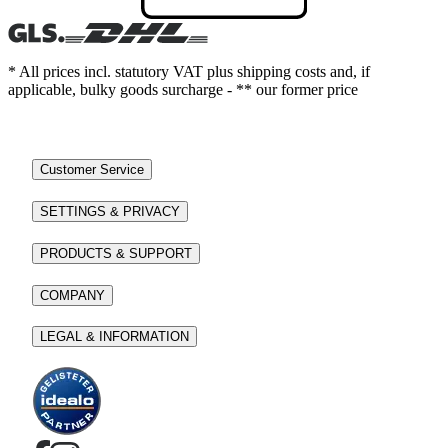
* All prices incl. statutory VAT plus shipping costs and, if
applicable, bulky goods surcharge - ** our former price
Customer Service
SETTINGS & PRIVACY
PRODUCTS & SUPPORT
COMPANY
LEGAL & INFORMATION