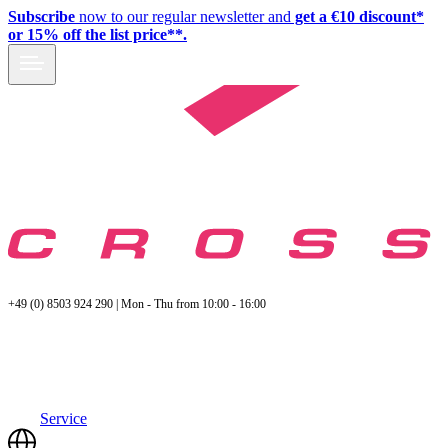
Subscribe
now to our regular newsletter and
get a €10 discount*
or 15% off the list price**.
+49 (0) 8503 924 290 | Mon - Thu from 10:00 - 16:00
Service