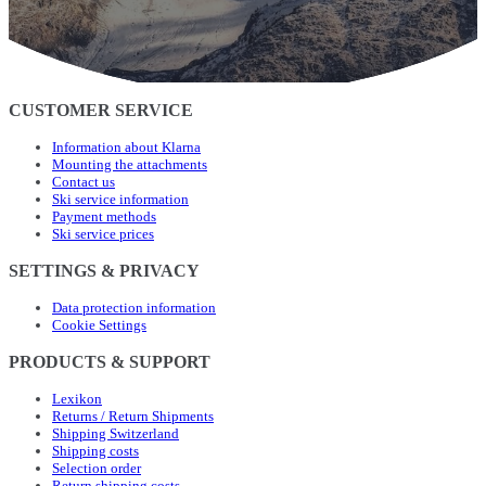
CUSTOMER SERVICE
Information about Klarna
Mounting the attachments
Contact us
Ski service information
Payment methods
Ski service prices
SETTINGS & PRIVACY
Data protection information
Cookie Settings
PRODUCTS & SUPPORT
Lexikon
Returns / Return Shipments
Shipping Switzerland
Shipping costs
Selection order
Return shipping costs