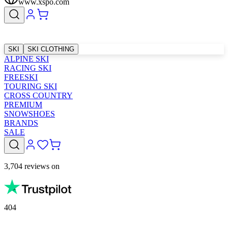
www.xspo.com
SKI
SKI CLOTHING
ALPINE SKI
RACING SKI
FREESKI
TOURING SKI
CROSS COUNTRY
PREMIUM
SNOWSHOES
BRANDS
SALE
3,704 reviews on
404