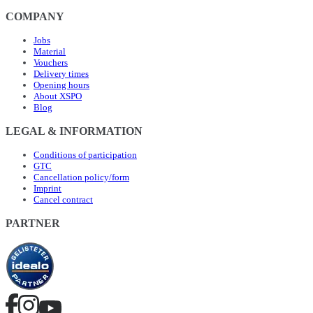
COMPANY
Jobs
Material
Vouchers
Delivery times
Opening hours
About XSPO
Blog
LEGAL & INFORMATION
Conditions of participation
GTC
Cancellation policy/form
Imprint
Cancel contract
PARTNER