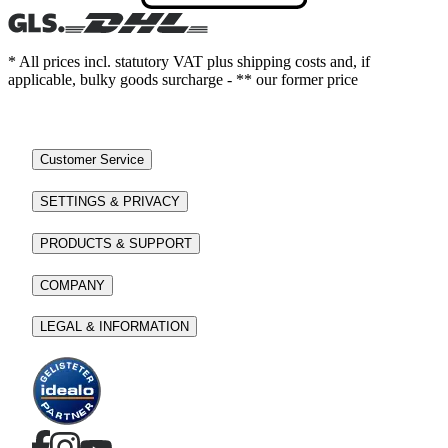
* All prices incl. statutory VAT plus shipping costs and, if
applicable, bulky goods surcharge - ** our former price
Customer Service
SETTINGS & PRIVACY
PRODUCTS & SUPPORT
COMPANY
LEGAL & INFORMATION