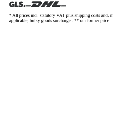
* All prices incl. statutory VAT plus shipping costs and, if
applicable, bulky goods surcharge - ** our former price