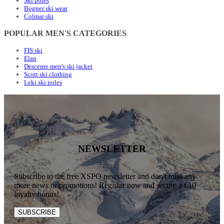
Ski poles
Bogner ski wear
Colmar ski
POPULAR MEN'S CATEGORIES
FIS ski
Elan
Descente men's ski jacket
Scott ski clothing
Leki ski poles
NEWSLETTER
Subscribe to the free XSPO newsletter and don't miss any
more news or promotions! Register now and secure a €10
loyalty bonus!
SUBSCRIBE