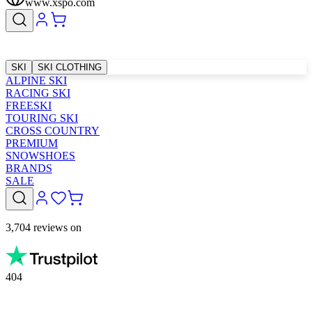
www.xspo.com
SKI
SKI CLOTHING
ALPINE SKI
RACING SKI
FREESKI
TOURING SKI
CROSS COUNTRY
PREMIUM
SNOWSHOES
BRANDS
SALE
3,704 reviews on
404