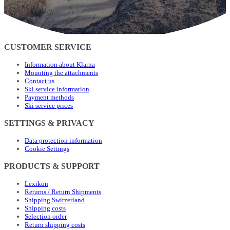
CUSTOMER SERVICE
Information about Klarna
Mounting the attachments
Contact us
Ski service information
Payment methods
Ski service prices
SETTINGS & PRIVACY
Data protection information
Cookie Settings
PRODUCTS & SUPPORT
Lexikon
Returns / Return Shipments
Shipping Switzerland
Shipping costs
Selection order
Return shipping costs