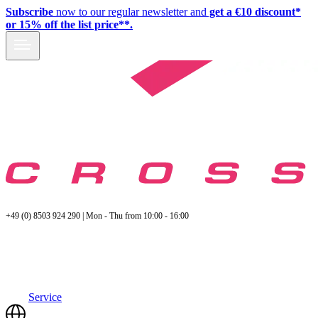
Subscribe
now to our regular newsletter and
get a €10 discount*
or 15% off the list price**.
+49 (0) 8503 924 290 | Mon - Thu from 10:00 - 16:00
Service