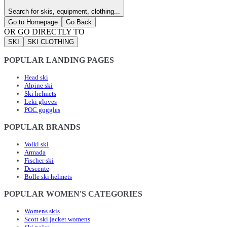
Search for skis, equipment, clothing...
Go to Homepage
Go Back
OR GO DIRECTLY TO
SKI
SKI CLOTHING
POPULAR LANDING PAGES
Head ski
Alpine ski
Ski helmets
Leki gloves
POC goggles
POPULAR BRANDS
Volkl ski
Armada
Fischer ski
Descente
Bolle ski helmets
POPULAR WOMEN'S CATEGORIES
Womens skis
Scott ski jacket womens