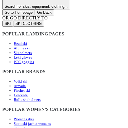
Search for skis, equipment, clothing...
Go to Homepage
Go Back
OR GO DIRECTLY TO
SKI
SKI CLOTHING
POPULAR LANDING PAGES
Head ski
Alpine ski
Ski helmets
Leki gloves
POC goggles
POPULAR BRANDS
Volkl ski
Armada
Fischer ski
Descente
Bolle ski helmets
POPULAR WOMEN'S CATEGORIES
Womens skis
Scott ski jacket womens