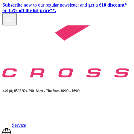
Subscribe
now to our regular newsletter and
get a €10 discount*
or 15% off the list price**.
+49 (0) 8503 924 290 | Mon - Thu from 10:00 - 16:00
Service