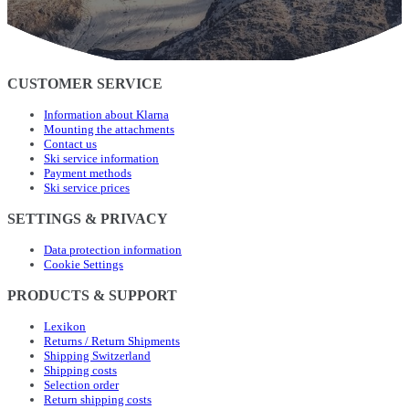
CUSTOMER SERVICE
Information about Klarna
Mounting the attachments
Contact us
Ski service information
Payment methods
Ski service prices
SETTINGS & PRIVACY
Data protection information
Cookie Settings
PRODUCTS & SUPPORT
Lexikon
Returns / Return Shipments
Shipping Switzerland
Shipping costs
Selection order
Return shipping costs