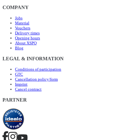
COMPANY
Jobs
Material
Vouchers
Delivery times
Opening hours
About XSPO
Blog
LEGAL & INFORMATION
Conditions of participation
GTC
Cancellation policy/form
Imprint
Cancel contract
PARTNER