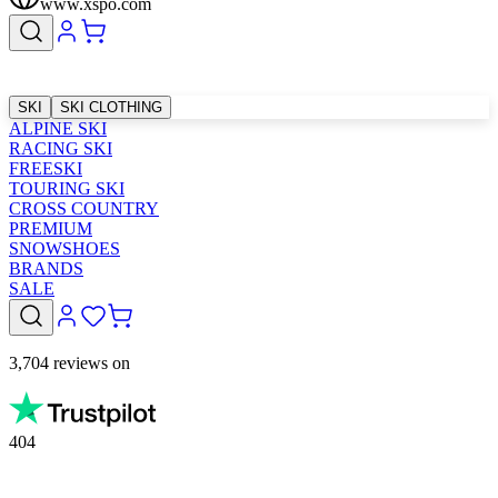
www.xspo.com
SKI
SKI CLOTHING
ALPINE SKI
RACING SKI
FREESKI
TOURING SKI
CROSS COUNTRY
PREMIUM
SNOWSHOES
BRANDS
SALE
3,704 reviews on
404