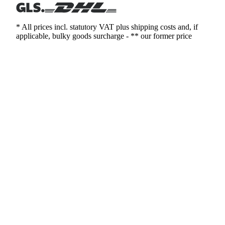
* All prices incl. statutory VAT plus shipping costs and, if
applicable, bulky goods surcharge - ** our former price