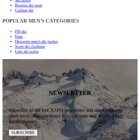
Ski poles
Bogner ski wear
Colmar ski
POPULAR MEN'S CATEGORIES
FIS ski
Elan
Descente men's ski jacket
Scott ski clothing
Leki ski poles
NEWSLETTER
Subscribe to the free XSPO newsletter and don't miss any
more news or promotions! Register now and secure a €10
loyalty bonus!
SUBSCRIBE