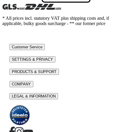
* All prices incl. statutory VAT plus shipping costs and, if
applicable, bulky goods surcharge - ** our former price
Customer Service
SETTINGS & PRIVACY
PRODUCTS & SUPPORT
COMPANY
LEGAL & INFORMATION