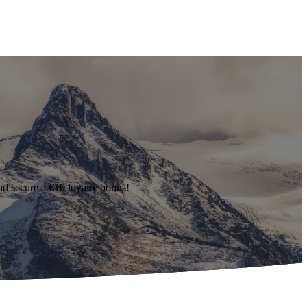
d secure a €10 loyalty bonus!