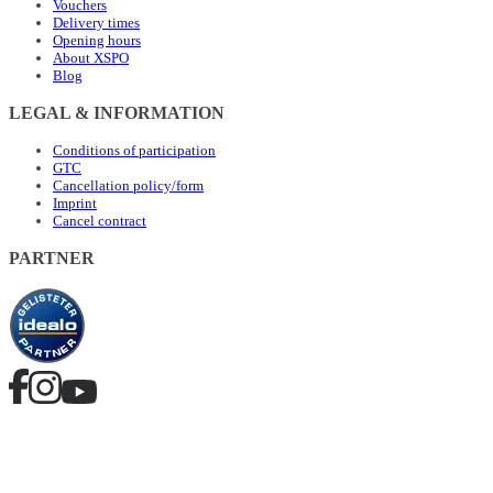
Vouchers
Delivery times
Opening hours
About XSPO
Blog
LEGAL & INFORMATION
Conditions of participation
GTC
Cancellation policy/form
Imprint
Cancel contract
PARTNER