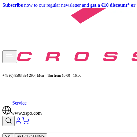
Subscribe
now to our regular newsletter and
get a €10 discount* or 
+49 (0) 8503 924 290 | Mon - Thu from 10:00 - 16:00
Service
www.xspo.com
SKI
SKI CLOTHING