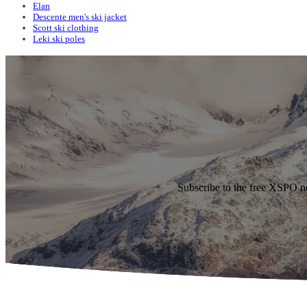
Elan
Descente men's ski jacket
Scott ski clothing
Leki ski poles
Subscribe to the free XSPO n