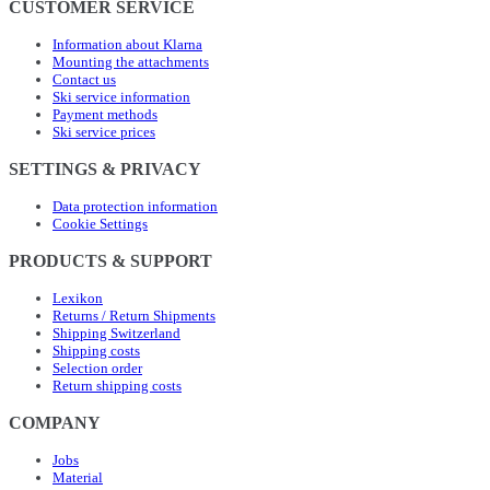
CUSTOMER SERVICE
Information about Klarna
Mounting the attachments
Contact us
Ski service information
Payment methods
Ski service prices
SETTINGS & PRIVACY
Data protection information
Cookie Settings
PRODUCTS & SUPPORT
Lexikon
Returns / Return Shipments
Shipping Switzerland
Shipping costs
Selection order
Return shipping costs
COMPANY
Jobs
Material