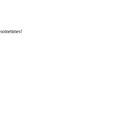
y sometimes!