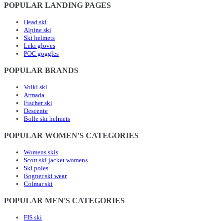
POPULAR LANDING PAGES
Head ski
Alpine ski
Ski helmets
Leki gloves
POC goggles
POPULAR BRANDS
Volkl ski
Armada
Fischer ski
Descente
Bolle ski helmets
POPULAR WOMEN'S CATEGORIES
Womens skis
Scott ski jacket womens
Ski poles
Bogner ski wear
Colmar ski
POPULAR MEN'S CATEGORIES
FIS ski