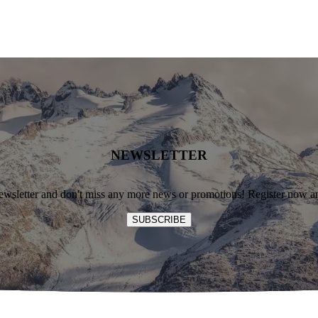
NEWSLETTER
ewsletter and don't miss any more news or promotions! Register now an
SUBSCRIBE