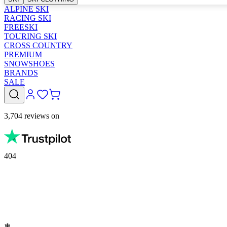
ALPINE SKI
RACING SKI
FREESKI
TOURING SKI
CROSS COUNTRY
PREMIUM
SNOWSHOES
BRANDS
SALE
3,704 reviews on
404
❄