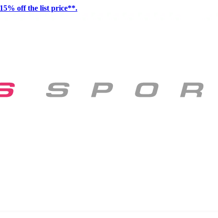
15% off the list price**.